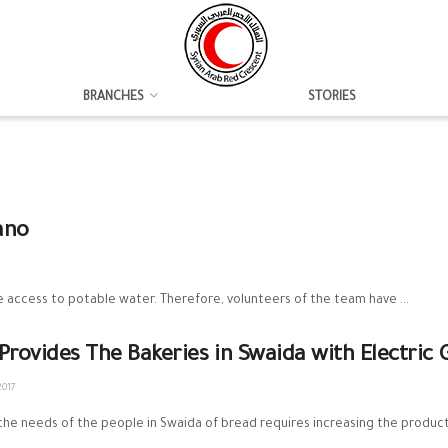
BRANCHES
STORIES
ano
access to potable water. Therefore, volunteers of the team have ...
Provides The Bakeries in Swaida with Electric 
2017
he needs of the people in Swaida of bread requires increasing the productio