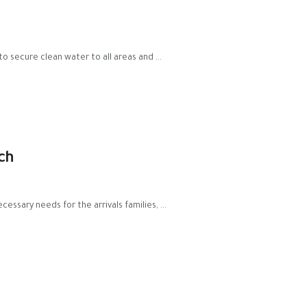
to secure clean water to all areas and ...
ch
essary needs for the arrivals families, ...