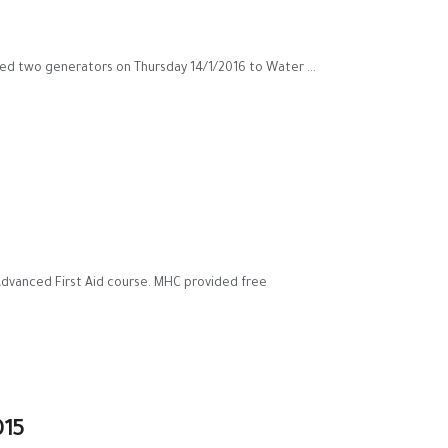
ed two generators on Thursday 14/1/2016 to Water ...
 Advanced First Aid course. MHC provided free
015