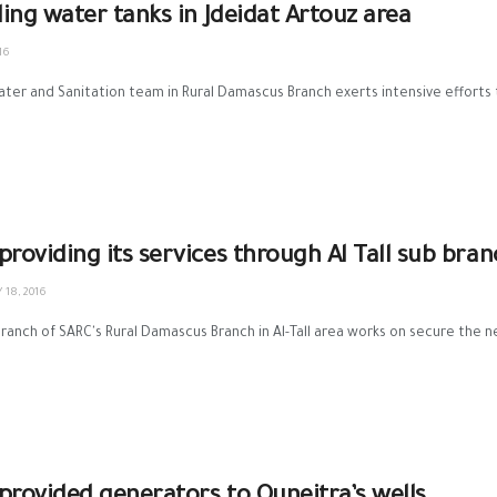
lling water tanks in Jdeidat Artouz area
16
Water and Sanitation‬ team in ‪Rural Damascus Branch‬ exerts intensive efforts 
providing its services through Al Tall sub bran
 18, 2016
ranch of ‪‎SARC‬'s Rural Damascus Branch in Al-Tall area works on secure the nec