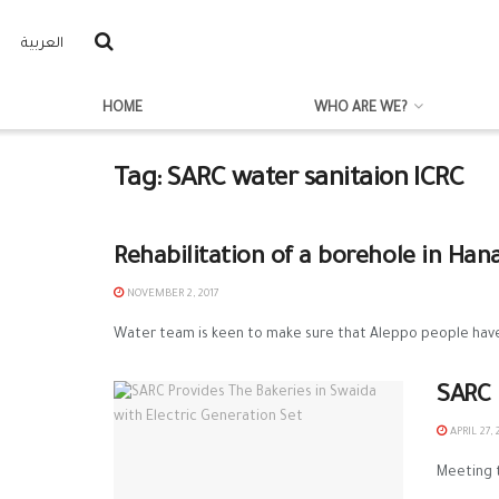
العربية
HOME
WHO ARE WE?
Tag:
SARC water sanitaion ICRC
Rehabilitation of a borehole in Han
NOVEMBER 2, 2017
Water team is keen to make sure that Aleppo people have 
SARC 
APRIL 27, 
Meeting t