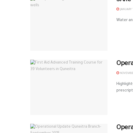
SARC 
JANUARY 1
Water and
Opera
NOVEMBER
Highlight
prescripti
Opera