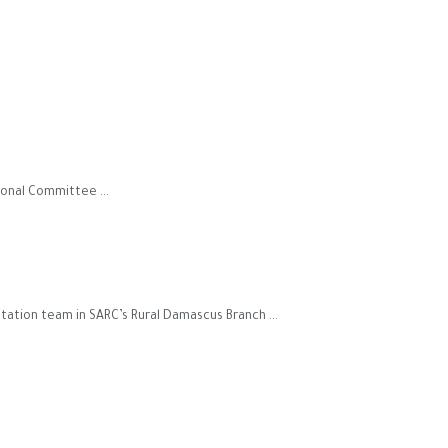
onal Committee ...
tation team in SARC’s Rural Damascus Branch ...