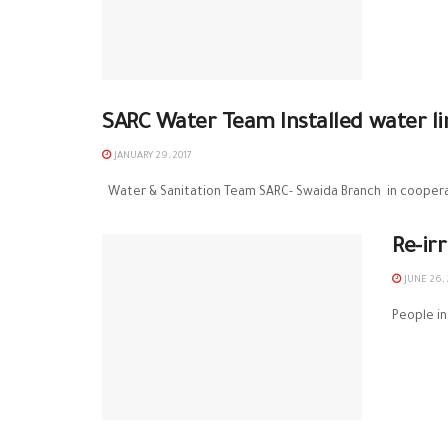
SARC Water Team Installed water li
JANUARY 29, 2017
Water & Sanitation Team SARC- Swaida Branch in cooperat
Re-ir
JUNE 26, 
People in