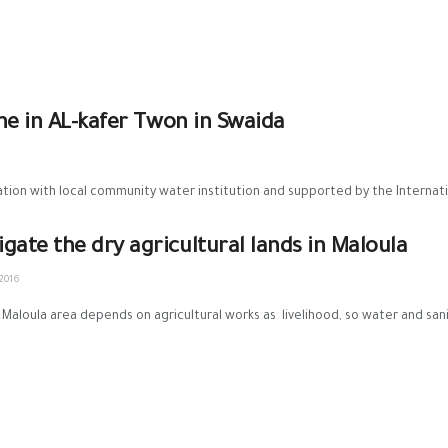
ne in AL-kafer Twon in Swaida
ion with local community water institution and supported by the Internati
rigate the dry agricultural lands in Maloula
2016
 Maloula area depends on agricultural works as livelihood, so water and sani