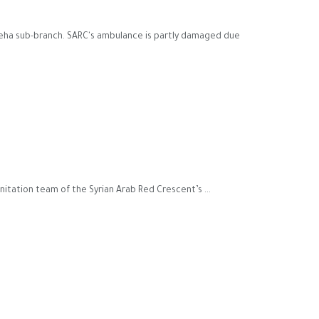
oteha sub-branch. SARC's ambulance is partly damaged due
itation team of the Syrian Arab Red Crescent’s ...