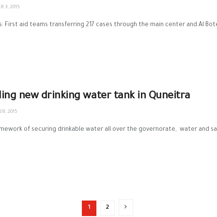
 3, 2015
s: First aid teams transferring 217 cases through the main center and Al B
lling new drinking water tank in Quneitra
8, 2015
amework of securing drinkable water all over the governorate, water and san
1
2