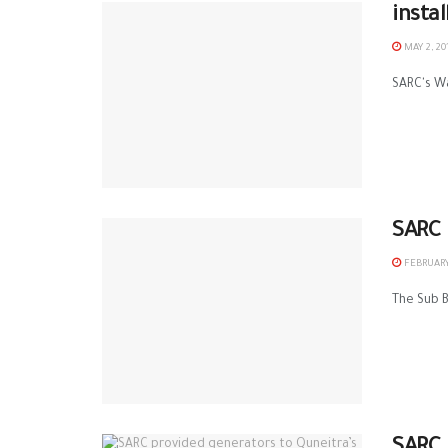
insta
MAY 2, 20
SARC‬'s ‪
SARC 
FEBRUARY
The Sub B