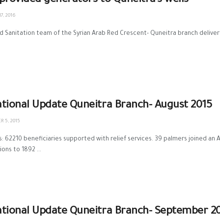
provided generators to Quneitra’s wells
7, 2016
 Sanitation team of the Syrian Arab Red Crescent- Quneitra branch deliver
tional Update Quneitra Branch- August 2015
 5, 2015
s: 62210 beneficiaries supported with relief services. 39 palmers joined an
ons to 1892 ...
tional Update Quneitra Branch- September 2