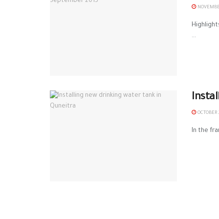
NOVEMBER
Highlight
...
Insta
OCTOBER 2
In the fr