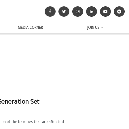
MEDIA CORNER
JOIN US
Generation Set
n of the bakeries that are affected ...