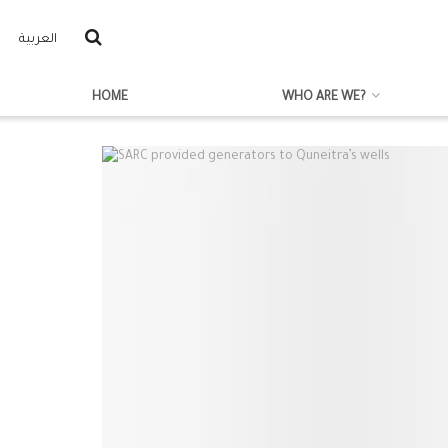
العربية
HOME
WHO ARE WE?