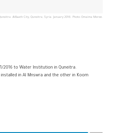
Quneitra. AlBaath City, Quneitra, Syria. January 2016. Photo: Omaima Meree.
/2016 to Water Institution in Quneitra.
 installed in Al Mnswra and the other in Koom