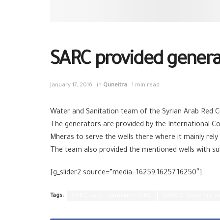
SARC provided generat
January 17, 2016
in
Quneitra
1 min read
Water and Sanitation team of the Syrian Arab Red C
The generators are provided by the International Co
Mheras to serve the wells there where it mainly rely
The team also provided the mentioned wells with subm
[g_slider2 source=”media: 16259,16257,16250″]
Tags:
SARC water sanitaion ICRC
SARC's Quneitra b