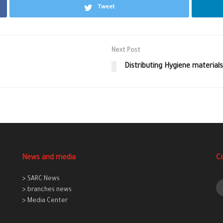
Tweet
Next Post
Distributing Hygiene materials
News and media
C
> SARC News
> branches news
> Media Center