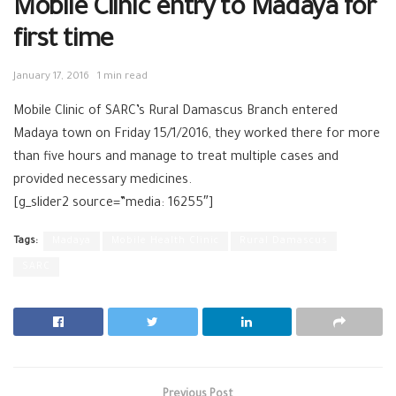
Mobile Clinic entry to Madaya for
first time
January 17, 2016
1 min read
Mobile Clinic of SARC’s Rural Damascus Branch entered
Madaya town on Friday 15/1/2016, they worked there for more
than five hours and manage to treat multiple cases and
provided necessary medicines.
[g_slider2 source=”media: 16255″]
Tags:
Madaya
Mobile Health Clinic
Rural Damascus
SARC
Previous Post