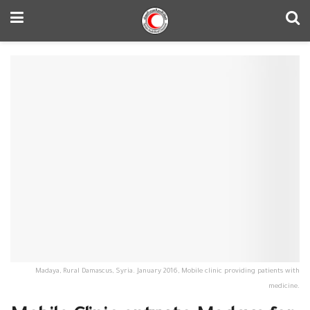
Madaya, Rural Damascus, Syria. January 2016, Mobile clinic providing patients with
medicine.