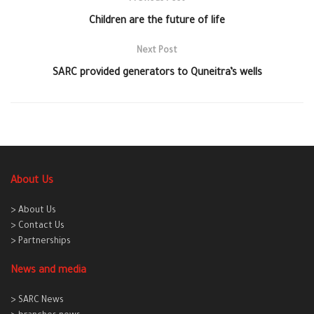
Children are the future of life
Next Post
SARC provided generators to Quneitra’s wells
About Us
> About Us
> Contact Us
> Partnerships
News and media
> SARC News