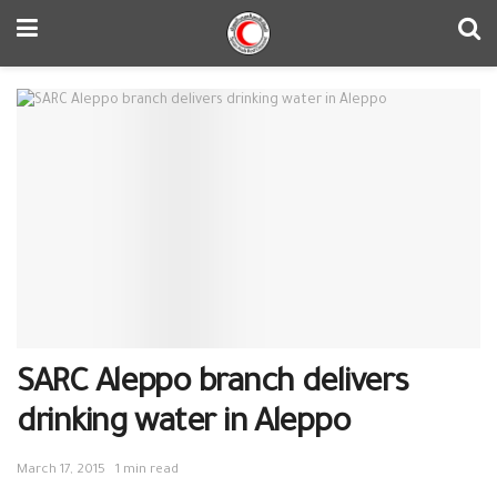
SARC Aleppo branch delivers
drinking water in Aleppo
March 17, 2015
1 min read