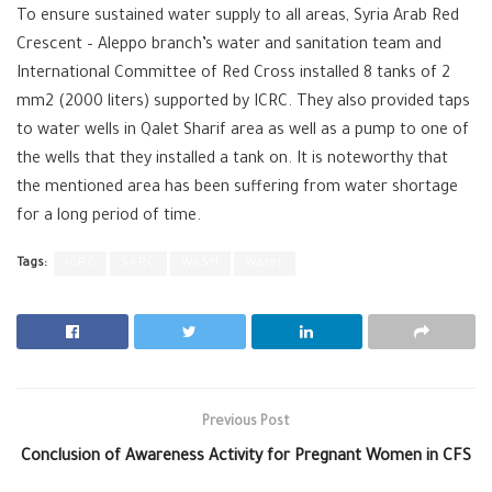
To ensure sustained water supply to all areas, Syria Arab Red
Crescent – Aleppo branch’s water and sanitation team and
International Committee of Red Cross installed 8 tanks of 2
mm2 (2000 liters) supported by ICRC. They also provided taps
to water wells in Qalet Sharif area as well as a pump to one of
the wells that they installed a tank on. It is noteworthy that
the mentioned area has been suffering from water shortage
for a long period of time.
Tags:
ICRC
SARC
WASH
Water
Previous Post
Conclusion of Awareness Activity for Pregnant Women in CFS