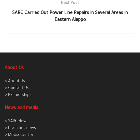
Next Post
SARC Carried Out Power Line Repairs in Several Areas in
Eastern Aleppo
About Us
> About Us
> Contact Us
> Partnerships
News and media
> SARC News
> branches news
> Media Center