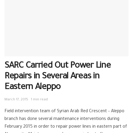
SARC Carried Out Power Line
Repairs in Several Areas in
Eastern Aleppo
March 17, 2015
1 min read
Field intervention team of Syrian Arab ‪‎Red Crescent – ‪‎Aleppo
branch has done several maintenance interventions during
February 2015 in order to repair power lines in eastern part of