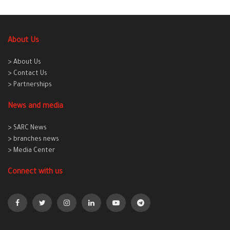
About Us
> About Us
> Contact Us
> Partnerships
News and media
> SARC News
> branches news
> Media Center
Connect with us