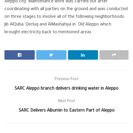
Aleppo city. Maintenance work was carried out after
coordinating with all parties on the ground and was conducted
on three stages to involve all of the following neighborhoods:
Jib AlQuba, Qerluq and AlMashatiya in
‪
Old Aleppo which
brought ‪‎electricity back to mentioned areas.
Previous Post
SARC Aleppo branch delivers drinking water in Aleppo
Next Post
SARC Delivers Albumin to Eastern Part of Aleppo