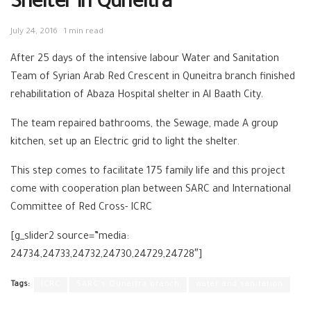
Shelter in Quneitra
July 24, 2016
1 min read
After 25 days of the intensive labour Water and Sanitation
Team of Syrian Arab Red Crescent in Quneitra branch finished
rehabilitation of Abaza Hospital shelter in Al Baath City.
The team repaired bathrooms, the Sewage, made A group
kitchen, set up an Electric grid to light the shelter.
This step comes to facilitate 175 family life and this project
come with cooperation plan between SARC and International
Committee of Red Cross- ICRC
[g_slider2 source=”media:
24734,24733,24732,24730,24729,24728″]
Tags:
ICRC
SARC's Quneitra branch
water and sanitation