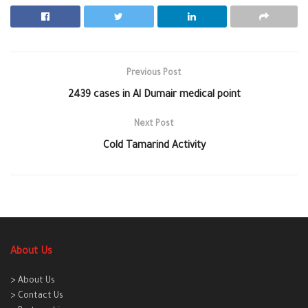
Previous Post
2439 cases in Al Dumair medical point
Next Post
Cold Tamarind Activity
About Us
> About Us
> Contact Us