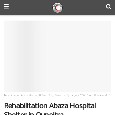
Rehabilitation Abaza shelter. Al Baath City, Quneitra, Syria. July 2016. Photo: Omaima Mir3i
Rehabilitation Abaza Hospital