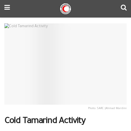
Photo: SARC |Ahmad Mardini
Cold Tamarind Activity