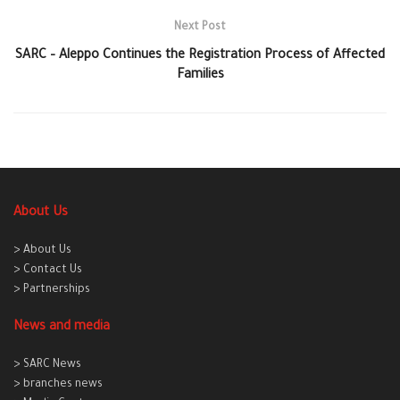
Next Post
SARC – Aleppo Continues the Registration Process of Affected
Families
About Us
> About Us
> Contact Us
> Partnerships
News and media
> SARC News
> branches news