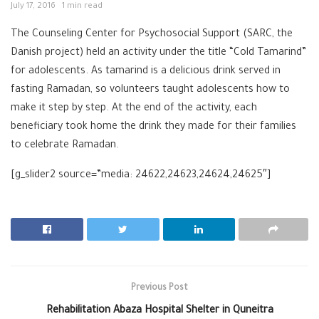
July 17, 2016
1 min read
The Counseling Center for Psychosocial Support (SARC, the
Danish project) held an activity under the title “Cold Tamarind”
for adolescents. As tamarind is a delicious drink served in
fasting Ramadan, so volunteers taught adolescents how to
make it step by step. At the end of the activity, each
beneficiary took home the drink they made for their families
to celebrate Ramadan.
[g_slider2 source=”media: 24622,24623,24624,24625″]
Previous Post
Rehabilitation Abaza Hospital Shelter in Quneitra