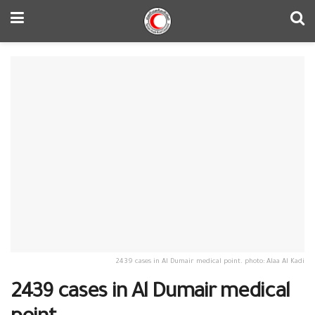
2439 cases in Al Dumair medical point. photo: Alaa Al Kadi
2439 cases in Al Dumair medical