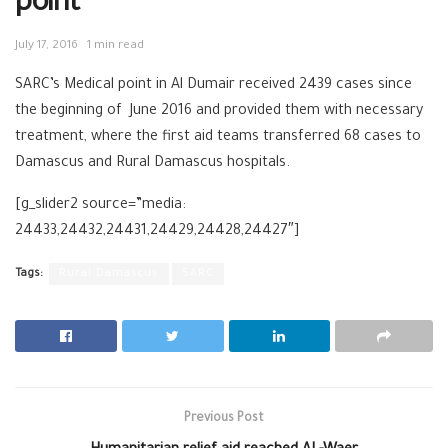
point
July 17, 2016
1 min read
SARC’s Medical point in Al Dumair received 2439 cases since
the beginning of June 2016 and provided them with necessary
treatment, where the first aid teams transferred 68 cases to
Damascus and Rural Damascus hospitals.
[g_slider2 source=”media:
24433,24432,24431,24429,24428,24427″]
Tags:
Rural Damascus
SARC
Previous Post