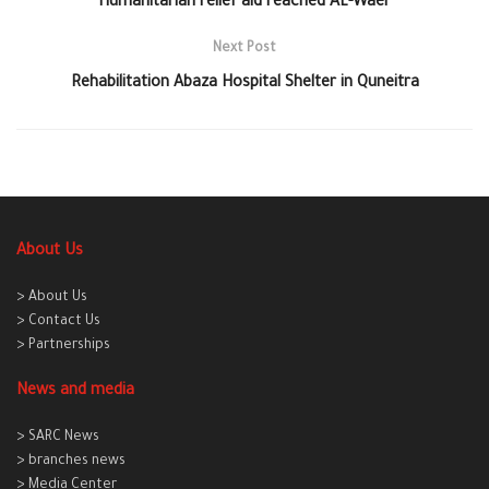
Humanitarian relief aid reached AL-Waer
Next Post
Rehabilitation Abaza Hospital Shelter in Quneitra
About Us
> About Us
> Contact Us
> Partnerships
News and media
> SARC News
> branches news
> Media Center