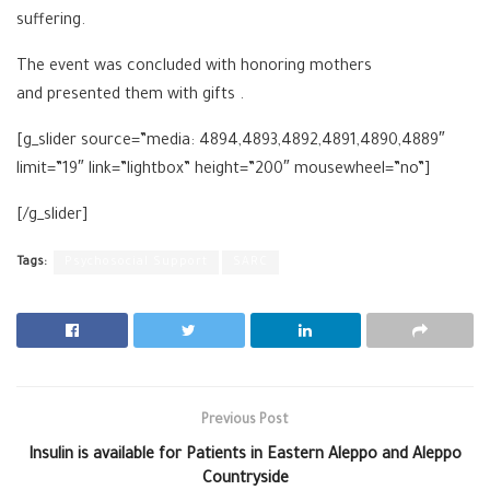
suffering.
The event was concluded with honoring mothers
and presented them with gifts .
[g_slider source=”media: 4894,4893,4892,4891,4890,4889″
limit=”19″ link=”lightbox” height=”200″ mousewheel=”no”]
[/g_slider]
Tags:
Psychosocial Support
SARC
Previous Post
Insulin is available for Patients in Eastern Aleppo and Aleppo
Countryside