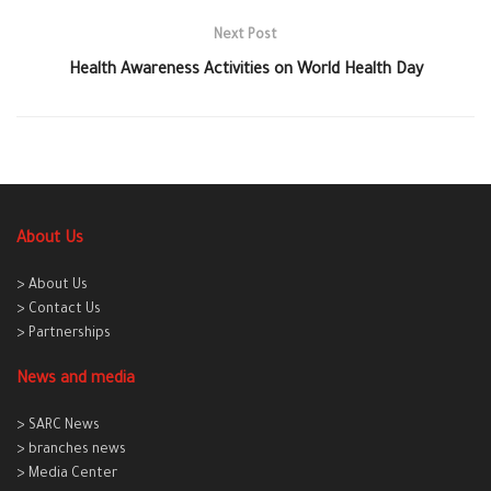
Next Post
Health Awareness Activities on World Health Day
About Us
> About Us
> Contact Us
> Partnerships
News and media
> SARC News
> branches news
> Media Center