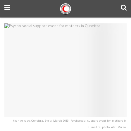
khan Arnabe, Quneitra, Syria, March 2015. Psychosocial support event for mothers in
Quneitra. photo: Afaf Mirzo.