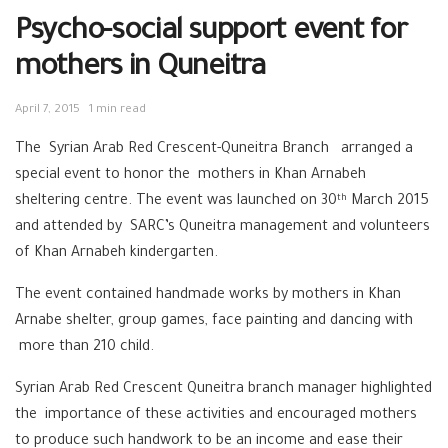
Psycho-social support event for
mothers in Quneitra
April 7, 2015
1 min read
The Syrian Arab Red Crescent-Quneitra Branch arranged a
special event to honor the mothers in Khan Arnabeh
sheltering centre. The event was launched on 30
March 2015
th
and attended by SARC’s Quneitra management and volunteers
of Khan Arnabeh kindergarten.
The event contained handmade works by mothers in Khan
Arnabe shelter, group games, face painting and dancing with
more than 210 child.
Syrian Arab Red Crescent Quneitra branch manager highlighted
the importance of these activities and encouraged mothers
to produce such handwork to be an income and ease their