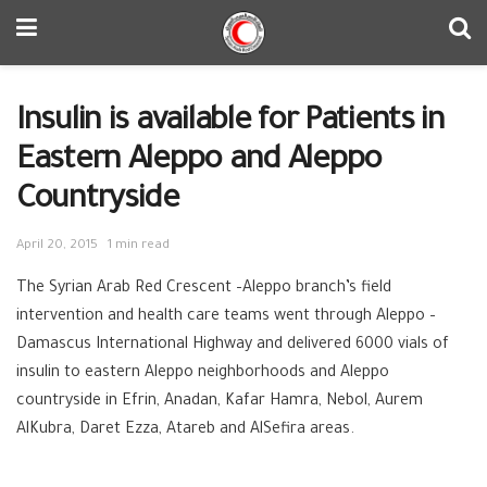
Insulin is available for Patients in
Eastern Aleppo and Aleppo
Countryside
April 20, 2015
1 min read
The Syrian Arab Red Crescent –Aleppo branch’s field
intervention and health care teams went through Aleppo –
Damascus International Highway and delivered 6000 vials of
insulin to eastern Aleppo neighborhoods and Aleppo
countryside in Efrin, Anadan, Kafar Hamra, Nebol, Aurem
AlKubra, Daret Ezza, Atareb and AlSefira areas.