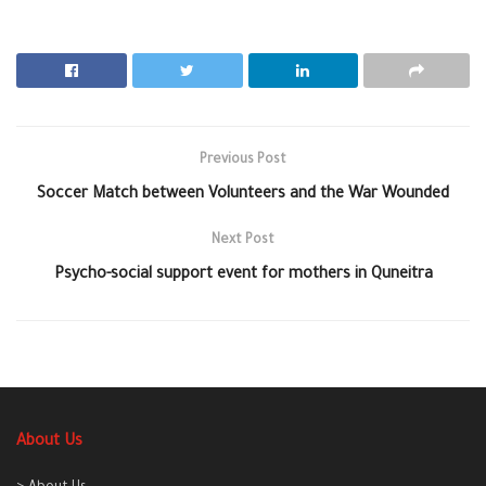
Previous Post
Soccer Match between Volunteers and the War Wounded
Next Post
Psycho-social support event for mothers in Quneitra
About Us