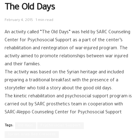
The Old Days
February 4, 2015
1 min read
An activity called “The Old Days” was held by SARC Counseling
Center for Psychosocial Support as a part of the center’s
rehabilitation and reintegration of war-injured program. The
activity aimed to promote relationships between war injured
and their families.
The activity was based on the Syrian heritage and included
preparing a traditional breakfast with the presence of a
storyteller who told a story about the good old days.
The kinetic rehabilitation and psychosocial support program is
carried out by SARC prosthetics team in cooperation with
SARC-Aleppo Counseling Center for Psychosocial Support
Tags:
old days
Psychosocial Support
Syrian Arab Red Crescent