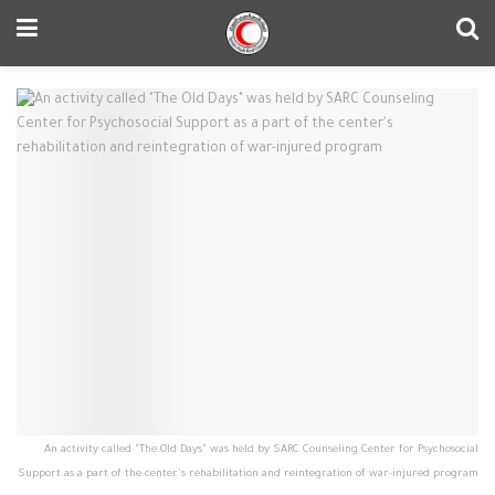
An activity called "The Old Days" was held by SARC Counseling Center for Psychosocial
Support as a part of the center's rehabilitation and reintegration of war-injured program