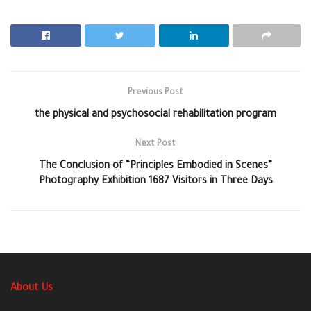
Previous Post
the physical and psychosocial rehabilitation program
Next Post
The Conclusion of “Principles Embodied in Scenes”
Photography Exhibition 1687 Visitors in Three Days
About Us