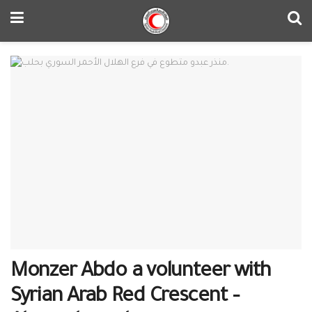
Monzer Abdo a volunteer with
Syrian Arab Red Crescent –