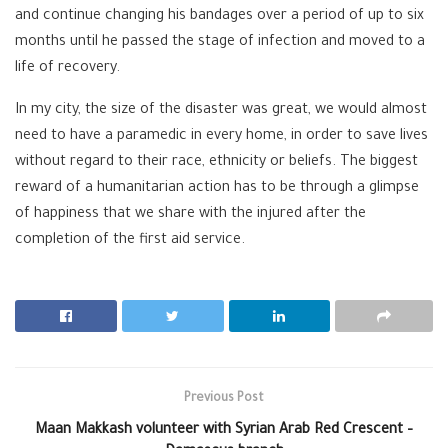
and continue changing his bandages over a period of up to six
months until he passed the stage of infection and moved to a
life of recovery.
In my city, the size of the disaster was great, we would almost
need to have a paramedic in every home, in order to save lives
without regard to their race, ethnicity or beliefs. The biggest
reward of a humanitarian action has to be through a glimpse
of happiness that we share with the injured after the
completion of the first aid service.
Previous Post
Maan Makkash volunteer with Syrian Arab Red Crescent –