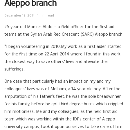
Aleppo branch
December 19, 2014
1 min read
25 year old Monzer Abdo is a field officer for the first aid
teams at the Syrian Arab Red Crescent (SARC) Aleppo branch.
“I began volunteering in 2010.My work as a first aider started
for the first time on 22 April 2014 where I found in this work
the closest way to save others’ lives and alleviate their
sufferings.
One case that particularly had an impact on my and my
colleagues’ lives was of Molham, a 14 year old boy. After the
amputation of his father’s feet, he was the sole breadwinner
for his family, before he got third-degree burns which crippled
him motionless. Me and my colleagues, as the field first aid
team which was working within the IDPs center of Aleppo
university campus, took it upon ourselves to take care of him