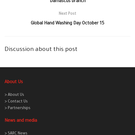
Damascus branch
Next Post
Global Hand Washing Day October 15
Discussion about this post
About Us
> About Us
> Contact Us
> Partnerships
News and media
> SARC News