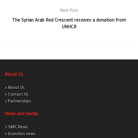
Next Post
The Syrian Arab Red Crescent receives a donation from
UNHCR
About Us
> About Us
> Contact Us
> Partnerships
News and media
> SARC News
> branches news