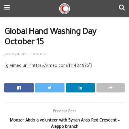
Global Hand Washing Day
October 15
January 4, 2015
1 min read
[g_vimeo url=”https://vimeo.com/111404996″]
Previous Post
Monzer Abdo a volunteer with Syrian Arab Red Crescent –
Aleppo branch