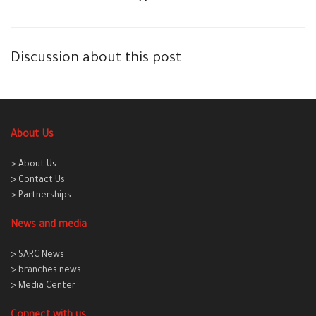
Discussion about this post
About Us
> About Us
> Contact Us
> Partnerships
News and media
> SARC News
> branches news
> Media Center
Connect with us