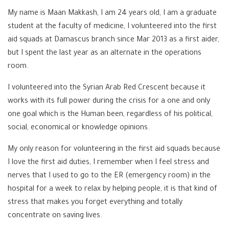
My name is Maan Makkash, I am 24 years old, I am a graduate
student at the faculty of medicine, I volunteered into the first
aid squads at Damascus branch since Mar 2013 as a first aider,
but I spent the last year as an alternate in the operations
room.
I volunteered into the Syrian Arab Red Crescent because it
works with its full power during the crisis for a one and only
one goal which is the Human been, regardless of his political,
social, economical or knowledge opinions.
My only reason for volunteering in the first aid squads because
I love the first aid duties, I remember when I feel stress and
nerves that I used to go to the ER (emergency room) in the
hospital for a week to relax by helping people, it is that kind of
stress that makes you forget everything and totally
concentrate on saving lives.