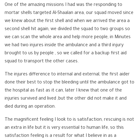
One of the amazing missions I had was the responding to
mortar shells targeted Al-Shaalan area, our squad moved since
we knew about the first shell and when we arrived the area a
second shell hit again, we divided the squad to two groups so
we can scan the whole area and help more people, in Minutes
we had two injures inside the ambulance and a third injury
brought to us by people , so we called for a backup first aid
squad to transport the other cases.
The injures difference to internal and external, the first aider
done their best to stop the bleeding until the ambulance got to
the hospital as fast as it can, later I knew that one of the
injuries survived and lived ,but the other did not make it and
died during an operation.
The magnificent feeling I look to is satisfaction, rescuing is not
an extra in life but it is very essential to human life, so this
satisfaction feeling is a result for what I believe in as a