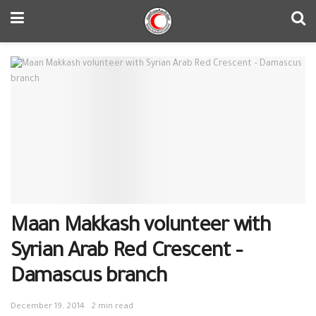
Maan Makkash volunteer with
Syrian Arab Red Crescent –
Damascus branch
December 19, 2014
2 min read