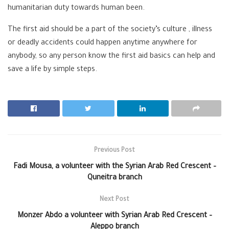
humanitarian duty towards human been.
The first aid should be a part of the society’s culture , illness
or deadly accidents could happen anytime anywhere for
anybody, so any person know the first aid basics can help and
save a life by simple steps.
Previous Post
Fadi Mousa, a volunteer with the Syrian Arab Red Crescent –
Quneitra branch
Next Post
Monzer Abdo a volunteer with Syrian Arab Red Crescent –
Aleppo branch