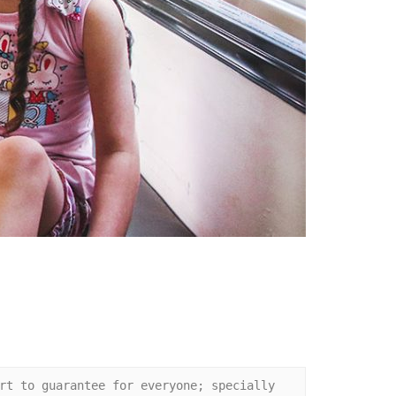
rt to guarantee for everyone; specially 