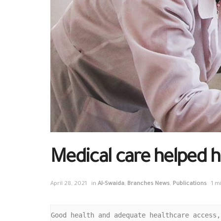
Medical care helped h
April 28, 2021
in
Al-Swaida
,
Branches News
,
Publications
1 m
Good health and adequate healthcare access,