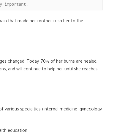
y important.
e pain that made her mother rush her to the
ages changed. Today, 70% of her burns are healed;
s, and will continue to help her until she reaches
f various specialties (internal medicine- gynecology
alth education