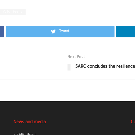
Volunteers
Tweet
Next Post
SARC concludes the resilience
News and media
C