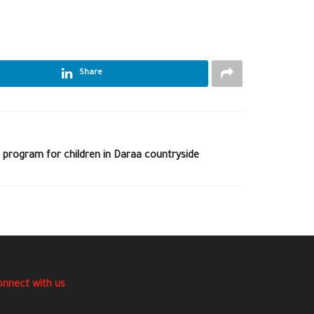
Share
 program for children in Daraa countryside
onnect with us