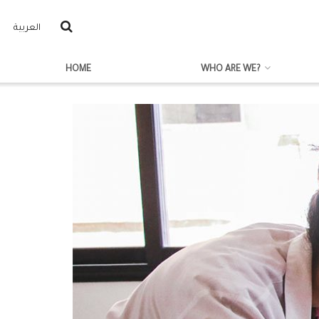
العربية
HOME
WHO ARE WE?