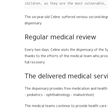
children, as they are the most vulnerable, 
The six-year-old Celine, suffered serious second-deg
dispensary.
Regular medical review
Every two days, Celine visits the dispensary of the
thanks to the efforts of the medical team who provid
full recovery.
The delivered medical serv
The dispensary provides free medication and health 
– pediatrics – ophthalmology – malnutrition).
The medical teams continue to provide health care s