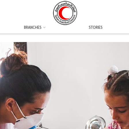
BRANCHES
STORIES