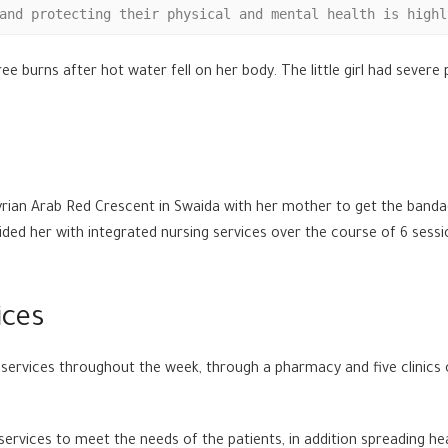
and protecting their physical and mental health is highl
ree burns after hot water fell on her body. The little girl had sever
 Syrian Arab Red Crescent in Swaida with her mother to get the band
ed her with integrated nursing services over the course of 6 session
ices
services throughout the week, through a pharmacy and five clinics o
ervices to meet the needs of the patients, in addition spreading he