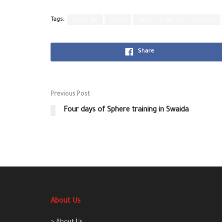
Tags:
alswaida
Clinic
Syrian Arab Red Crescent
Share
Previous Post
Four days of Sphere training in Swaida
About Us