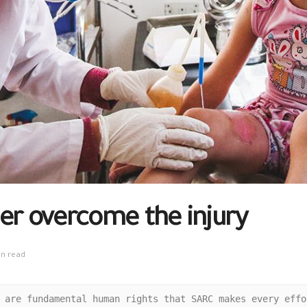
er overcome the injury
in read
 are fundamental human rights that SARC makes every effo