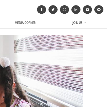
MEDIA CORNER
JOIN US