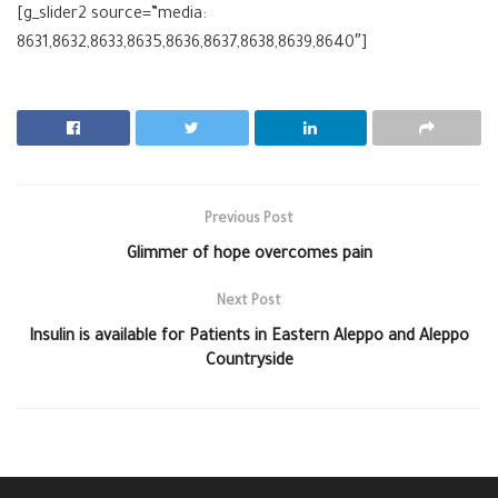
[g_slider2 source=”media:
8631,8632,8633,8635,8636,8637,8638,8639,8640″]
Previous Post
Glimmer of hope overcomes pain
Next Post
Insulin is available for Patients in Eastern Aleppo and Aleppo
Countryside