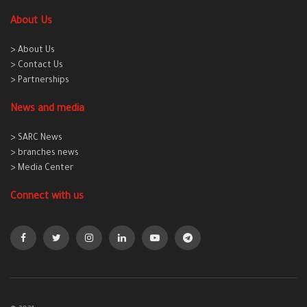
About Us
> About Us
> Contact Us
> Partnerships
News and media
> SARC News
> branches news
> Media Center
Connect with us