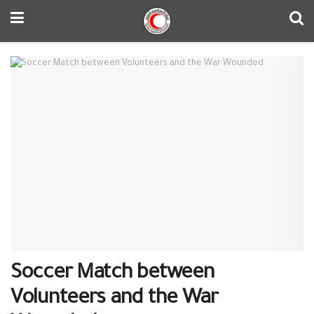
Soccer Match between
Volunteers and the War