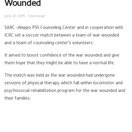
Wounded
June 21, 2015
1 min read
SARC –Aleppo PSS Counseling Center and in cooperation with
ICRC set a soccer match between a team of war wounded
and a team of counseling center’s volunteers.
It aimed to boost confidence of the war wounded and give
them hope that they might be able to have a normal life.
The match was held as the war wounded had undergone
sessions of physical therapy, which fall within locomotor and
psychosocial rehabilitation program for the war wounded and
their families.