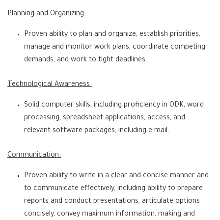
Planning and Organizing:
Proven ability to plan and organize, establish priorities,
manage and monitor work plans, coordinate competing
demands, and work to tight deadlines.
Technological Awareness:
Solid computer skills, including proficiency in ODK, word
processing, spreadsheet applications, access, and
relevant software packages, including e-mail.
Communication:
Proven ability to write in a clear and concise manner and
to communicate effectively, including ability to prepare
reports and conduct presentations, articulate options
concisely, convey maximum information, making and