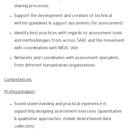
sharing processes.
Support the development and creation of technical
written guidelines & support documents for assessments.
Identify best practices with regards to assessment tools
and methodologies from across SARC and the movement
with coordination with MEAL Unit.
Networks and coordinates with assessment specialists
from different humanitarian organizations.
Competencies
Professionalism
:
Sound understanding and practical experience in
supporting designing assessment exercises (quantitative
& qualitative approaches, mobile device-based data
collection)