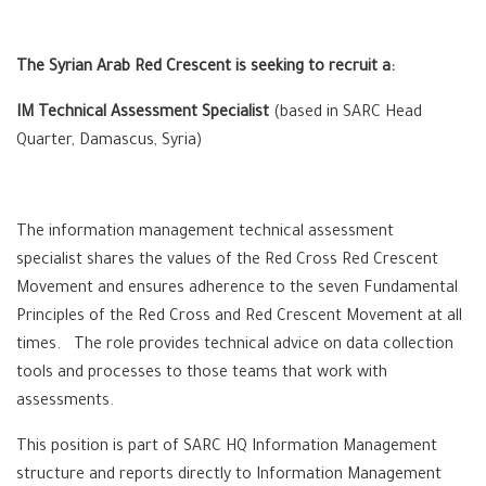
The Syrian Arab Red Crescent is seeking to recruit a:
IM Technical Assessment Specialist
(based in SARC Head
Quarter, Damascus, Syria)
The information management technical assessment
specialist shares the values of the Red Cross Red Crescent
Movement and ensures adherence to the seven Fundamental
Principles of the Red Cross and Red Crescent Movement at all
times. The role provides technical advice on data collection
tools and processes to those teams that work with
assessments.
This position is part of SARC HQ Information Management
structure and reports directly to Information Management