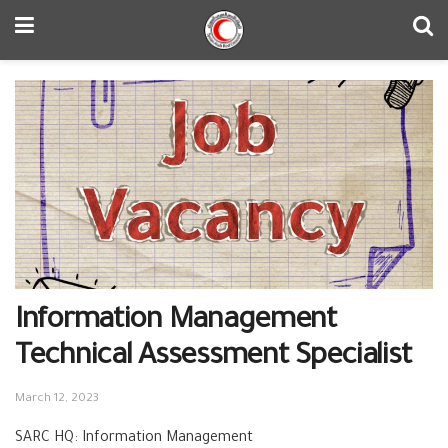
Information Management
Technical Assessment Specialist
March 12, 2023
SARC HQ: Information Management