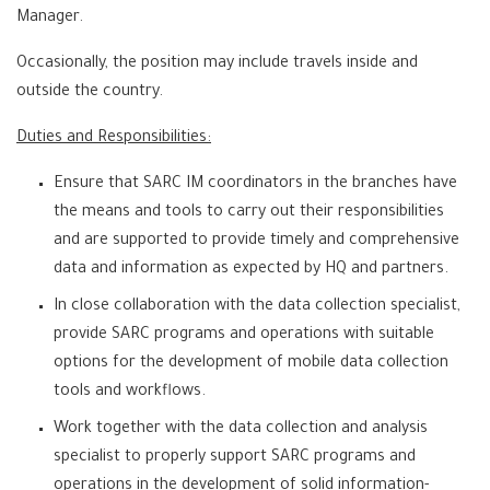
Manager.
Occasionally, the position may include travels inside and
outside the country.
Duties and Responsibilities:
Ensure that SARC IM coordinators in the branches have
the means and tools to carry out their responsibilities
and are supported to provide timely and comprehensive
data and information as expected by HQ and partners.
In close collaboration with the data collection specialist,
provide SARC programs and operations with suitable
options for the development of mobile data collection
tools and workflows.
Work together with the data collection and analysis
specialist to properly support SARC programs and
operations in the development of solid information-