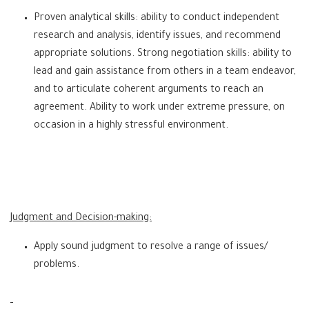
Proven analytical skills: ability to conduct independent
research and analysis, identify issues, and recommend
appropriate solutions. Strong negotiation skills: ability to
lead and gain assistance from others in a team endeavor,
and to articulate coherent arguments to reach an
agreement. Ability to work under extreme pressure, on
occasion in a highly stressful environment.
Judgment and Decision-making:
Apply sound judgment to resolve a range of issues/
problems.