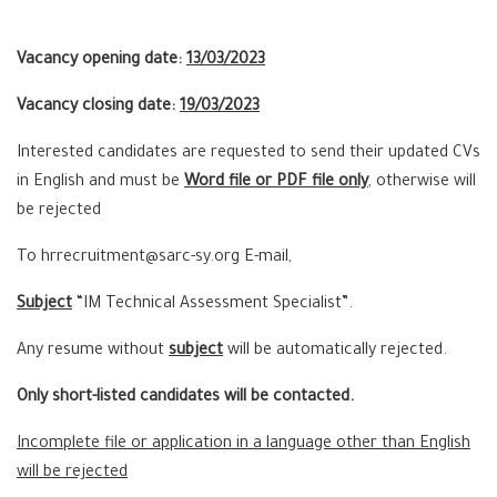
Vacancy opening date:
13/03/2023
Vacancy closing date:
19/03/2023
Interested candidates are requested to send their updated CVs
in English and must be
Word file or PDF file only
, otherwise will
be rejected
To hrrecruitment@sarc-sy.org E-mail,
Subject
“IM Technical Assessment Specialist”.
Any resume without
subject
will be automatically rejected.
Only short-listed candidates will be contacted.
Incomplete file or application in a language other than English
will be rejected