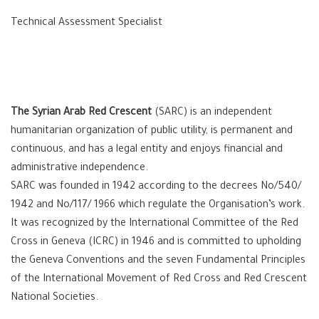
Technical Assessment Specialist
The Syrian Arab Red Crescent
(SARC) is an independent
humanitarian organization of public utility, is permanent and
continuous, and has a legal entity and enjoys financial and
administrative independence.
SARC was founded in 1942 according to the decrees No/540/
1942 and No/117/ 1966 which regulate the Organisation’s work.
It was recognized by the International Committee of the Red
Cross in Geneva (ICRC) in 1946 and is committed to upholding
the Geneva Conventions and the seven Fundamental Principles
of the International Movement of Red Cross and Red Crescent
National Societies.