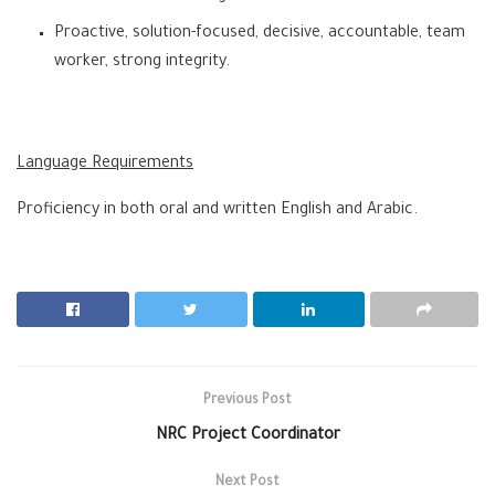
Proactive, solution-focused, decisive, accountable, team
worker, strong integrity.
Language Requirements
Proficiency in both oral and written English and Arabic.
Previous Post
NRC Project Coordinator
Next Post