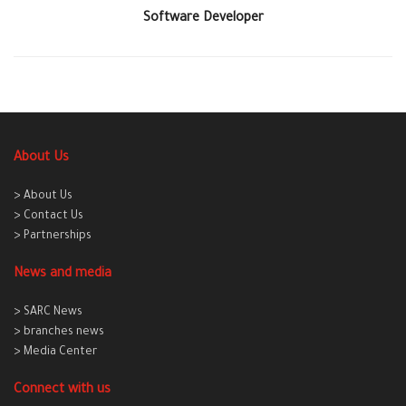
Software Developer
About Us
> About Us
> Contact Us
> Partnerships
News and media
> SARC News
> branches news
> Media Center
Connect with us