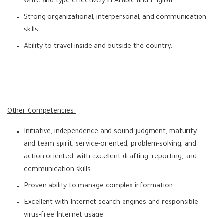
write and type effectively in Arabic and English.
Strong organizational, interpersonal, and communication
skills.
Ability to travel inside and outside the country.
Other Competencies:
Initiative, independence and sound judgment, maturity,
and team spirit, service-oriented, problem-solving, and
action-oriented, with excellent drafting, reporting, and
communication skills.
Proven ability to manage complex information.
Excellent with Internet search engines and responsible
virus-free Internet usage