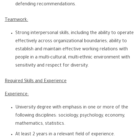
defending recommendations.
Teamwork:
Strong interpersonal skills, including the ability to operate
effectively across organizational boundaries; ability to
establish and maintain effective working relations with
people in a multi-cultural, multi-ethnic environment with
sensitivity and respect for diversity.
Required Skills and Experience
Experience:
University degree with emphasis in one or more of the
following disciplines: sociology, psychology, economy,
mathematics, statistics.
At least 2 years in a relevant field of experience.