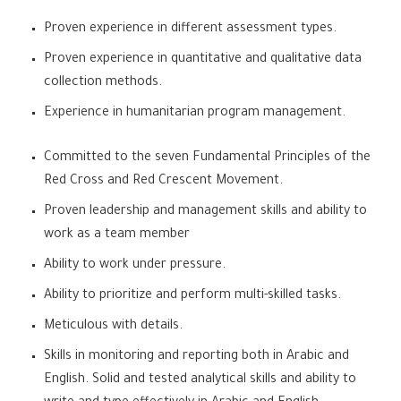
Proven experience in different assessment types.
Proven experience in quantitative and qualitative data
collection methods.
Experience in humanitarian program management.
Committed to the seven Fundamental Principles of the
Red Cross and Red Crescent Movement.
Proven leadership and management skills and ability to
work as a team member
Ability to work under pressure.
Ability to prioritize and perform multi-skilled tasks.
Meticulous with details.
Skills in monitoring and reporting both in Arabic and
English. Solid and tested analytical skills and ability to