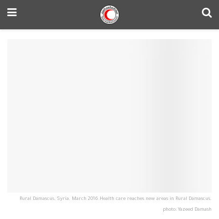
Rural Damascus, Syria. March 2016.‪Health care reaches new areas in Rural Damascus.
photo: Yazeed Damash