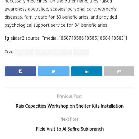
necessary medicines. On the other hand, they raised
awareness about lice, scabies, personal care, women’s
diseases, family care for 53 beneficiaries, and provided
psychological support service for 84 beneficiaries.
[g_slider2 source=”media: 18587,18586,18585,18584,18583″]
Tags:
Health
Rural Damascus
SARC
Previous Post
Rais Capacities Workshop on Shelter Kits Installation
Next Post
Field Visit to Al-Safira Sub-branch