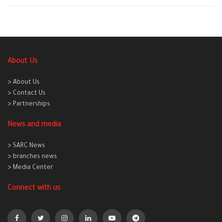
About Us
> About Us
> Contact Us
> Partnerships
News and media
> SARC News
> branches news
> Media Center
Connect with us