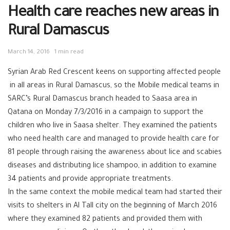
Health care reaches new areas in
Rural Damascus
March 14, 2016
1 min read
Syrian Arab Red Crescent keens on supporting affected people
in all areas in Rural Damascus, so the Mobile medical‬ teams in
SARC’s ‪‎Rural Damascus branch‬ headed to Saasa area in
Qatana‬ on Monday 7/3/2016 in a campaign to support the
‪‎children‬ who live in Saasa shelter. They examined the patients
who need health care and managed to provide health care for
81 people through raising the awareness about lice and scabies
‪diseases‬ and distributing lice shampoo, in addition to examine
34 patients and provide appropriate treatments.
In the same context the mobile medical team had started their
visits to shelters in ‪‎Al Tall city on the beginning of March 2016
where they examined 82 patients and provided them with