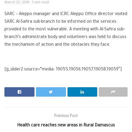
March 22, 2016
1 min read
SARC – Aleppo manager and ICRC Aleppo Office director visited
SARC Al-Safira sub-branch to be informed on the services
provided to the most vulnerable. A meeting with Al-Safira sub-
branch’s administrate body and volunteers was held to discuss
the mechanism of action and the obstacles they face.
[g_slider2 source=”media: 19055,19056,19057,19058,19059″]
Previous Post
Health care reaches new areas in Rural Damascus