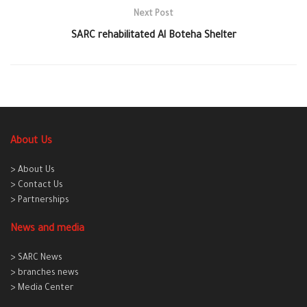
Next Post
SARC rehabilitated Al Boteha Shelter
About Us
> About Us
> Contact Us
> Partnerships
News and media
> SARC News
> branches news
> Media Center