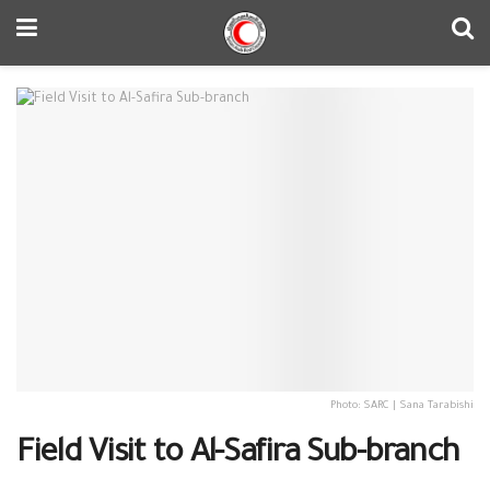
Photo: SARC | Sana Tarabishi
Field Visit to Al-Safira Sub-branch