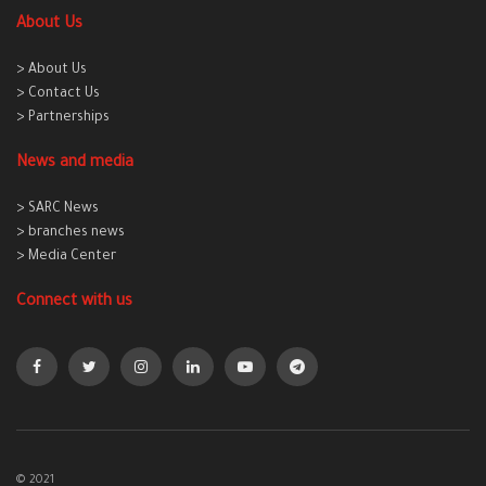
About Us
> About Us
> Contact Us
> Partnerships
News and media
> SARC News
> branches news
> Media Center
Connect with us
© 2021