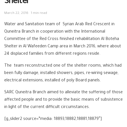
Shelter
March 22, 2016
1 min read
Water and Sanitation team of Syrian Arab Red Crescent in
Quneitra Branch in cooperation with the International
Committee of the Red Cross finished rehabilitation Al Boteha
Shelter in Al Wafeeden Camp area in March 2016, where about
24 displaced families from different regions reside.
The team reconstructed one of the shelter rooms, which had
been fully damage, installed showers, pipes, re-wiring sewage,
electrical extensions, installed of poly Board panels.
SARC Quneitra Branch aimed to alleviate the suffering of those
affected people and to provide the basic means of subsistence
in light of the current difficult circumstances.
[g_slider2 source=”media: 18893,18882,18881,18879″]