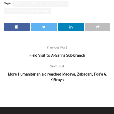
Tags:
ICRC
SARC's Quneitra branch
Water and Sanitation team
Previous Post
Field Visit to Al-Safira Sub-branch
Next Post
More Humanitarian aid reached Madaya, Zabadani, Foa’a &
Kiffraya