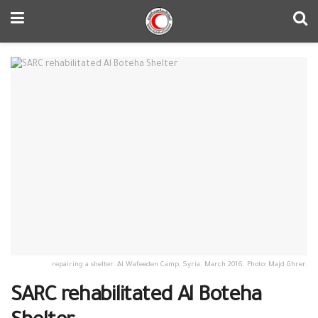
repairing a shelter. Al Wafeeden Camp, Syria. March 2016. Photo: Majd Ghrer.
SARC rehabilitated Al Boteha