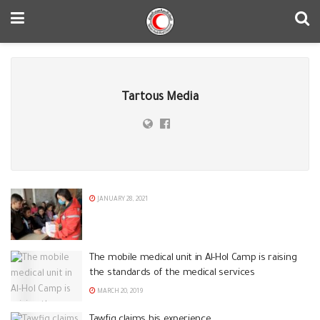
Tartous Media
JANUARY 28, 2021
The mobile medical unit in Al-Hol Camp is raising
the standards of the medical services
MARCH 20, 2019
Tawfiq claims his experience