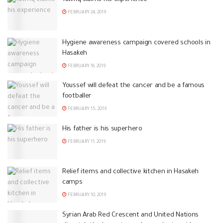
FEBRUARY 24, 2019
Hygiene awareness campaign covered schools in
Hasakeh
FEBRUARY 16, 2019
Youssef will defeat the cancer and be a famous
footballer
FEBRUARY 15, 2019
His father is his superhero
FEBRUARY 11, 2019
Relief items and collective kitchen in Hasakeh
camps
FEBRUARY 10, 2019
Syrian Arab Red Crescent and United Nations