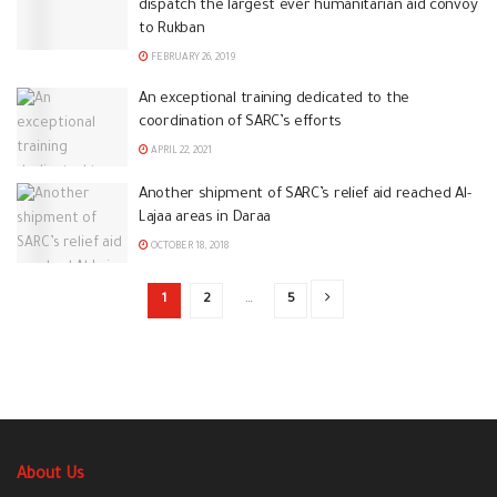
dispatch the largest ever humanitarian aid convoy
to Rukban
FEBRUARY 26, 2019
An exceptional training dedicated to the
coordination of SARC’s efforts
APRIL 22, 2021
Another shipment of SARC’s relief aid reached Al-
Lajaa areas in Daraa
OCTOBER 18, 2018
1
2
…
5
About Us