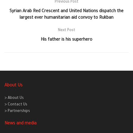
Previous Post
Syrian Arab Red Crescent and United Nations dispatch the
largest ever humanitarian aid convoy to Rukban
Next Post
His father is his superhero
About Us
> About Us
> Contact Us
> Partnerships
News and media