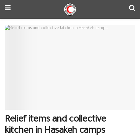
Relief items and collective
kitchen in Hasakeh camps