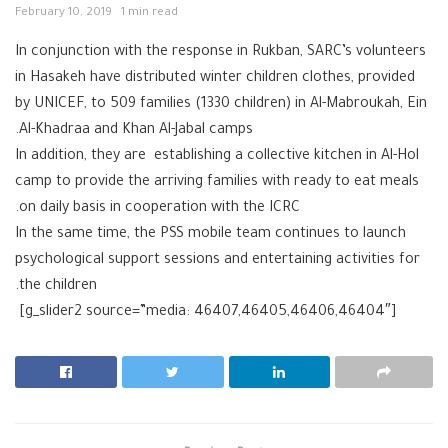
February 10, 2019
1 min read
In conjunction with the response in Rukban, SARC’s volunteers
in Hasakeh have distributed winter children clothes, provided
by UNICEF, to 509 families (1330 children) in Al-Mabroukah, Ein
Al-Khadraa and Khan Al-Jabal camps.
In addition, they are establishing a collective kitchen in Al-Hol
camp to provide the arriving families with ready to eat meals
on daily basis in cooperation with the ICRC.
In the same time, the PSS mobile team continues to launch
psychological support sessions and entertaining activities for
the children.
[g_slider2 source=”media: 46407,46405,46406,46404″]