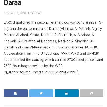
Daraa
October 18, 2018
1 min read
SARC dispatched the second relief aid convoy to 13 areas in Al-
Lajaa in the eastern rural of Daraa (Al-Tiraa, Al-Mitaleh, Al-Jisry,
Mazraa Al-Abed, Kirata, Msaikeh Al-Gharbieh, Al-Mzairaa, Al-
Khawabi, Al-Braiktaa, Al-Madaress, Msaikeh Al-Sharkieh, Al-
Blaneh and Kom Al-Rouman) on Thursday, October 18, 2018.
A delegation from The Un agencies (WFP, WHO and UNHCR)
accompanied the convoy, which carried 2700 food parcels and
2700 flour bags provided by the WFP.
[g_slider2 source=”media: 43995,43994,43993″]