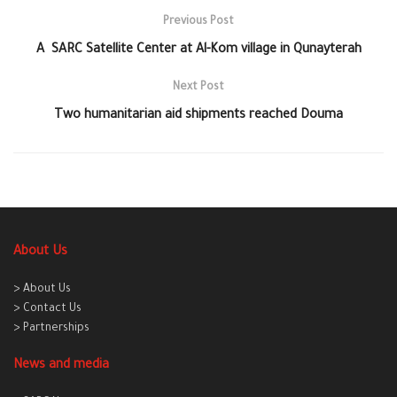
Previous Post
A SARC Satellite Center at Al-Kom village in Qunayterah
Next Post
Two humanitarian aid shipments reached Douma
About Us
> About Us
> Contact Us
> Partnerships
News and media