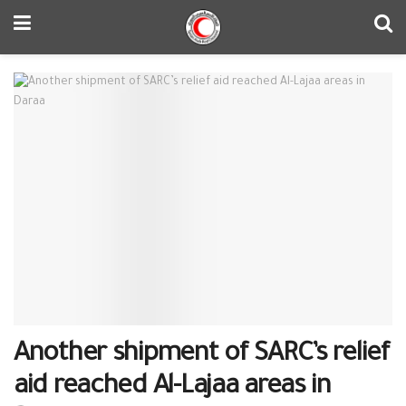
Another shipment of SARC’s relief
aid reached Al-Lajaa areas in