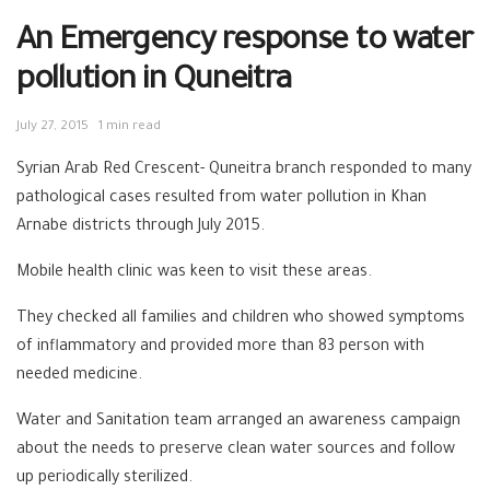
An Emergency response to water
pollution in Quneitra
July 27, 2015
1 min read
Syrian Arab Red Crescent- Quneitra branch responded to many
pathological cases resulted from water pollution in Khan
Arnabe districts through July 2015.
Mobile health clinic was keen to visit these areas.
They checked all families and children who showed symptoms
of inflammatory and provided more than 83 person with
needed medicine.
Water and Sanitation team arranged an awareness campaign
about the needs to preserve clean water sources and follow
up periodically sterilized.