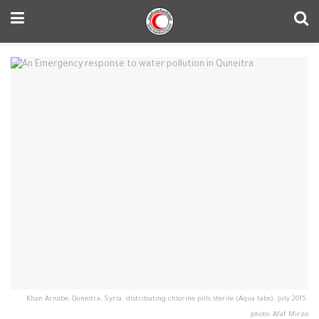
Khan Arnabe, Quneitra, Syria. distributing chlorine pills sterile (Aqua tabs). July 2015.
photo: Afaf Mirzo