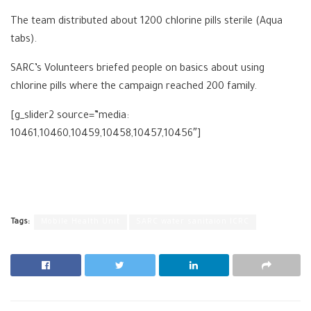
The team distributed about 1200 chlorine pills sterile (Aqua
tabs).
SARC’s Volunteers briefed people on basics about using
chlorine pills where the campaign reached 200 family.
[g_slider2 source=”media:
10461,10460,10459,10458,10457,10456″]
Tags:
Mobile Health Unit
SARC water sanitaion ICRC