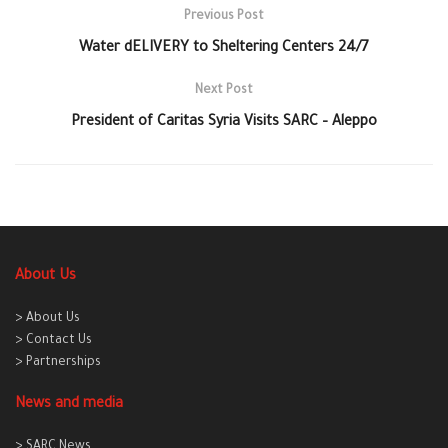
Previous Post
Water dELIVERY to Sheltering Centers 24/7
Next Post
President of Caritas Syria Visits SARC – Aleppo
About Us
> About Us
> Contact Us
> Partnerships
News and media
> SARC News