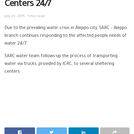
Centers 24/7
July 26, 2015
1 min read
Due to the prevailing water crisis in Aleppo city, ‪‎SARC – ‪‎Aleppo
branch continues responding to the affected people needs of
water 24/7.
SARC water team follows-up the process of transporting
water via ‪trucks, provided by ‪‎ICRC, to several sheltering
centers.