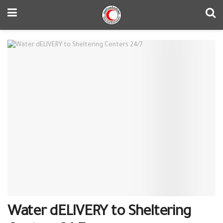
Water dELIVERY to Sheltering