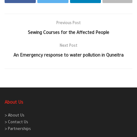
Previous Post
Sewing Courses for the Affected People
Next Post
An Emergency response to water pollution in Quneitra
About Us
> About Us
> Contact Us
> Partnerships