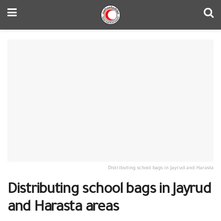
Distributing school bags in Jayrud and Harasta
Distributing school bags in Jayrud
and Harasta areas