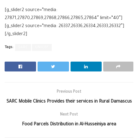
[g_slider2 source=”media:
27871,27870,27869,27868,27866,27865,27864″ limit=”40″]
[g_slider2 source=”media: 26337,26336,26334,26333,26332″]
[/g_slider2]
Tags:
SARC
UNICEF
Previous Post
SARC Mobile Clinics Provides their services in Rural Damascus
Next Post
Food Parcels Distribution in Al-Husseiniya area