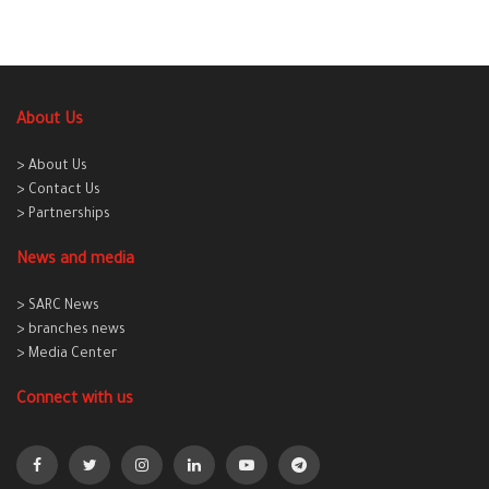
About Us
> About Us
> Contact Us
> Partnerships
News and media
> SARC News
> branches news
> Media Center
Connect with us