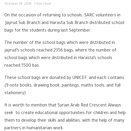
October 18, 2016
1 min read
On the occasion of returning to schools, SARC volunteers in
Jayrud Sub Branch and Harasta Sub Branch distributed school
bags for the students during last September.
The number of the school bags which were distributed in
jayrud’s schools reached 2356 bags, where the number of
school bags which were distributed in Harasta’s schools
reached 1500 bas.
These school bags are donated by UNICEF, and each contains
(9 note books, drawing book, paintings, maths tools, and full
stationery).
It is worth to mention that Syrian Arab Red Crescent Always
seek to create educational opportunities for children and help
them to develop their skills and abilities, with the help of many
partners in humanitarian work.