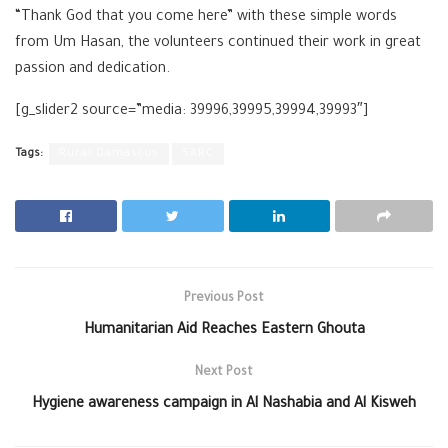
“Thank God that you come here” with these simple words
from Um Hasan, the volunteers continued their work in great
passion and dedication.
[g_slider2 source=”media: 39996,39995,39994,39993″]
Tags:
Rural Damascus
SARC
Previous Post
Humanitarian Aid Reaches Eastern Ghouta
Next Post
Hygiene awareness campaign in Al Nashabia and Al Kisweh