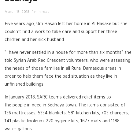
March 13, 2018
1 min read
Five years ago, Um Hasan left her home in Al Hasake but she
couldn’t find a work to take care and support her three
children and her sick husband.
“I have never settled in a house for more than six months” she
told Syrian Arab Red Crescent volunteers, who were assessing
the needs of those families in all Rural Damascus areas in
order to help them face the bad situation as they live in
unfinished buildings.
In January 2018, SARC teams delivered relief items to
the people in need in Sednaya town. The items consisted of
136 mattresses, 5334 blankets, 581 kitchen kits, 703 chargers,
141 plastic linoleum, 220 hygiene kits, 1677 mats and 1188
water gallons.