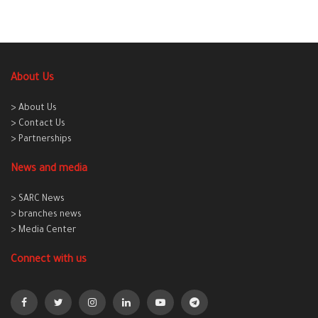
About Us
> About Us
> Contact Us
> Partnerships
News and media
> SARC News
> branches news
> Media Center
Connect with us