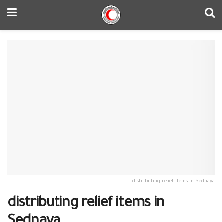
distributing relief items in Sednaya
distributing relief items in
Sednaya