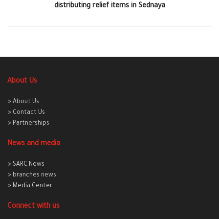
distributing relief items in Sednaya
About Us
> About Us
> Contact Us
> Partnerships
News and media
> SARC News
> branches news
> Media Center
Connect with us