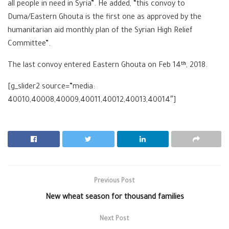
all people in need in Syria”. He added, “this convoy to
Duma/Eastern Ghouta is the first one as approved by the
humanitarian aid monthly plan of the Syrian High Relief
Committee”.
The last convoy entered Eastern Ghouta on Feb 14
, 2018.
th
[g_slider2 source=”media:
40010,40008,40009,40011,40012,40013,40014″]
Previous Post
New wheat season for thousand families
Next Post