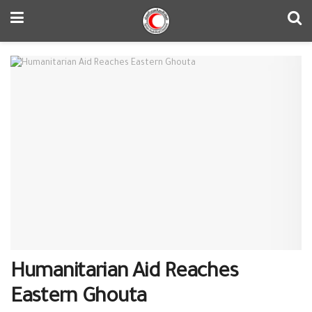
Humanitarian Aid Reaches
Eastern Ghouta