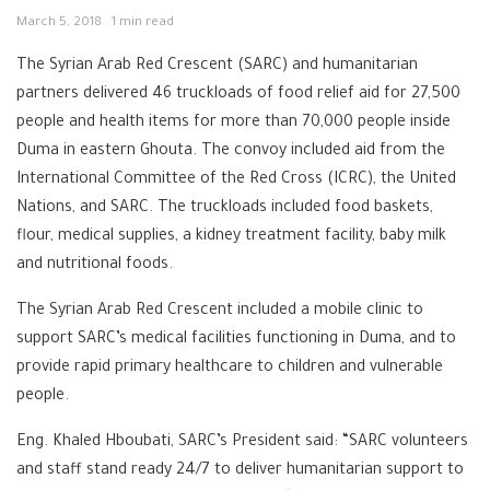
March 5, 2018
1 min read
The Syrian Arab Red Crescent (SARC) and humanitarian
partners delivered 46 truckloads of food relief aid for 27,500
people and health items for more than 70,000 people inside
Duma in eastern Ghouta. The convoy included aid from the
International Committee of the Red Cross (ICRC), the United
Nations, and SARC. The truckloads included food baskets,
flour, medical supplies, a kidney treatment facility, baby milk
and nutritional foods.
The Syrian Arab Red Crescent included a mobile clinic to
support SARC’s medical facilities functioning in Duma, and to
provide rapid primary healthcare to children and vulnerable
people.
Eng. Khaled Hboubati, SARC’s President said: “SARC volunteers
and staff stand ready 24/7 to deliver humanitarian support to