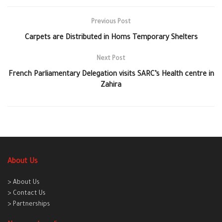
Previous Post
Carpets are Distributed in Homs Temporary Shelters
Next Post
French Parliamentary Delegation visits SARC’s Health centre in
Zahira
About Us
> About Us
> Contact Us
> Partnerships