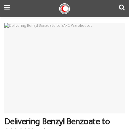
Delivering Benzyl Benzoate to