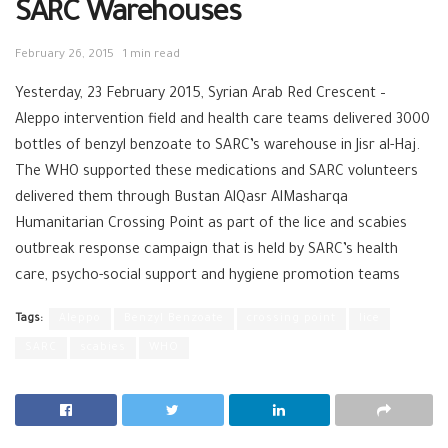
SARC Warehouses
February 26, 2015
1 min read
Yesterday, 23 February 2015, Syrian Arab Red Crescent –
Aleppo intervention field and health care teams delivered 3000
bottles of benzyl benzoate to SARC’s warehouse in Jisr al-Haj.
The WHO supported these medications and SARC volunteers
delivered them through Bustan AlQasr AlMasharqa
Humanitarian Crossing Point as part of the lice and scabies
outbreak response campaign that is held by SARC’s health
care, psycho-social support and hygiene promotion teams
Tags:
Aleppo
Benzyl Benzoate
crossing point
lice
SARC
scabies
WHO