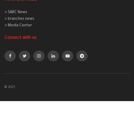
> SARC News
> branches news
> Media Center
Connect with us
© 2021