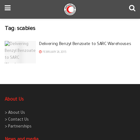
Tag:
scabies
Delivering Benzyl Benzoate to SARC Warehouses
FEBRUARY 26, 2015
About Us
> About Us
> Contact Us
> Partnerships
News and media