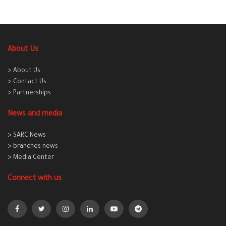
About Us
> About Us
> Contact Us
> Partnerships
News and media
> SARC News
> branches news
> Media Center
Connect with us