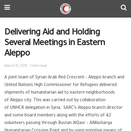
Delivering Aid and Holding
Several Meetings in Eastern
Aleppo
March 11, 2015
1 min read
A joint team of Syrian Arab ‪‎Red Crescent – Aleppo branch and
United Nations High Commissioner for Refugees delivered
shipments of‪ ‎humanitarian aid to eastern neighborhoods
of ‪‎Aleppo city. This was carried out by collaboration
of ‪‎UNHCR delegation in Syria, SARC’s Aleppo branch director
and some board members along with the efforts of 42
volunteers passing through Bustan AlQasr – AlMasharqa
Humanitarian‪ Crossing Point and by using primitive means of