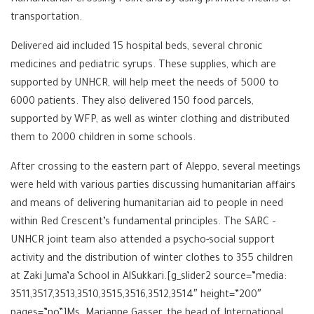
transportation.
Delivered aid included 15 hospital beds, several chronic
medicines and pediatric syrups. These supplies, which are
supported by UNHCR, will help meet the needs of 5000 to
6000 patients. They also delivered 150 food parcels,
supported by ‪‎WFP, as well as winter clothing and distributed
them to 2000 children in some schools.
After crossing to the eastern part of Aleppo, several meetings
were held with various parties discussing humanitarian affairs
and means of delivering humanitarian aid to people in need
within Red Crescent’s fundamental principles. The SARC –
UNHCR joint team also attended a psycho-social support
activity and the distribution of winter clothes to 355 children
at Zaki Juma’a School in AlSukkari.[g_slider2 source=”media:
3511,3517,3513,3510,3515,3516,3512,3514″ height=”200″
pages=”no”]Ms. Marianne Gasser, the head of International