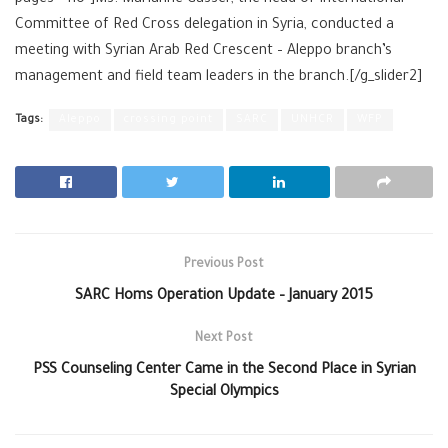
Committee of Red Cross delegation in ‪Syria, conducted a
meeting with Syrian Arab Red Crescent – Aleppo branch’s
management and field team leaders in the branch.[/g_slider2]
Tags:
Aleppo
crossing point
SARC
UNHCR
WFP
Previous Post
SARC Homs Operation Update – January 2015
Next Post
PSS Counseling Center Came in the Second Place in Syrian
Special Olympics