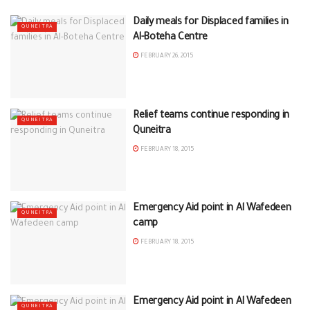
Daily meals for Displaced families in
QUNEITRA
Al-Boteha Centre
FEBRUARY 26, 2015
Relief teams continue responding in
QUNEITRA
Quneitra
FEBRUARY 18, 2015
Emergency Aid point in Al Wafedeen
QUNEITRA
camp
FEBRUARY 18, 2015
Emergency Aid point in Al Wafedeen
QUNEITRA