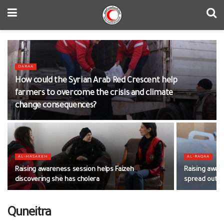
DARAA
How could the Syrian Arab Red Crescent help
farmers to overcome the crisis and climate
change consequences?
AL-HASAKEH
AL-RAQAA
Raising awareness session helps Faizeh
Raising awar
discovering she has cholera
spread out
Quneitra