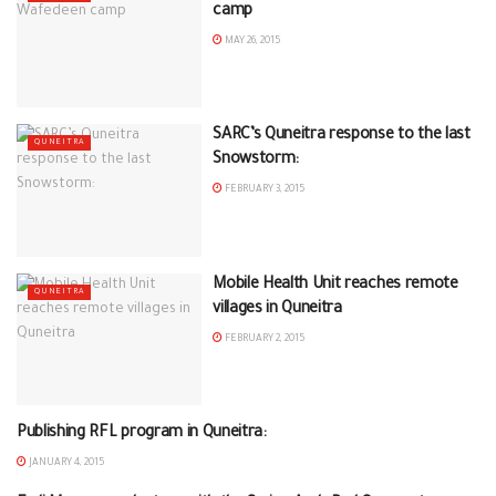
camp
MAY 26, 2015
SARC’s Quneitra response to the last
QUNEITRA
Snowstorm:
FEBRUARY 3, 2015
Mobile Health Unit reaches remote
QUNEITRA
villages in Quneitra
FEBRUARY 2, 2015
Publishing RFL program in Quneitra:
QUNEITRA
JANUARY 4, 2015