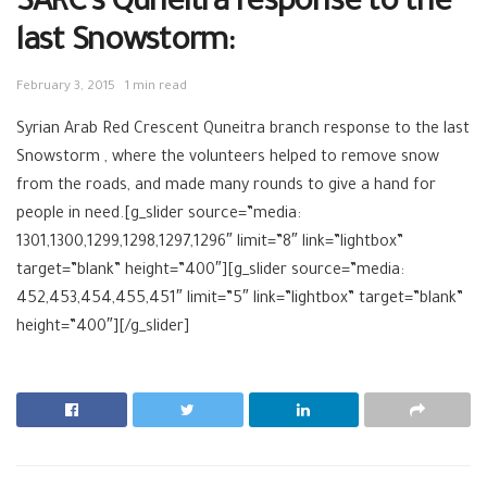
SARC’s Quneitra response to the
last Snowstorm:
February 3, 2015
1 min read
Syrian Arab Red Crescent Quneitra branch response to the last
Snowstorm , where the volunteers helped to remove snow
from the roads, and made many rounds to give a hand for
people in need.[g_slider source=”media:
1301,1300,1299,1298,1297,1296″ limit=”8″ link=”lightbox”
target=”blank” height=”400″][g_slider source=”media:
452,453,454,455,451″ limit=”5″ link=”lightbox” target=”blank”
height=”400″][/g_slider]