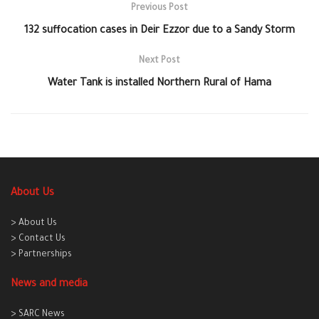
Previous Post
132 suffocation cases in Deir Ezzor due to a Sandy Storm
Next Post
Water Tank is installed Northern Rural of Hama
About Us
> About Us
> Contact Us
> Partnerships
News and media
> SARC News