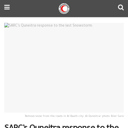
Remove snow from the roads in Al Baath city- Al Quneitra/ photo: Bilal Sare