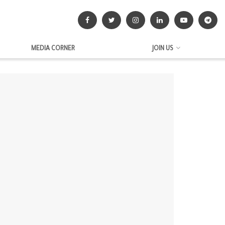
MEDIA CORNER
JOIN US