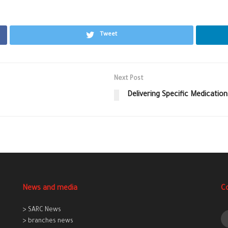
Tweet
Next Post
Delivering Specific Medicatio
News and media
C
> SARC News
> branches news