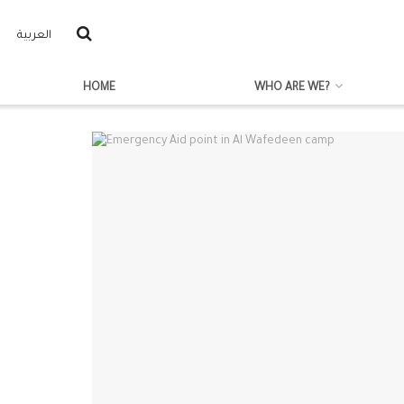
العربية
HOME
WHO ARE WE?