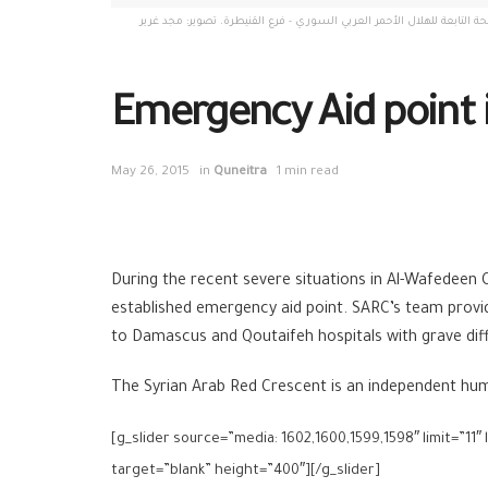
مخيم الوافدين، سوريا، شباط 2015. نقطة اسعاف طارئة أقامها المتطوعون في شعبة البطيحة التابعة للهلال الأحمر العربي السوري - فرع ال
Emergency Aid point
May 26, 2015
in
Quneitra
1 min read
During the recent severe situations in Al-Wafedeen
established emergency aid point. SARC’s team provi
to Damascus and Qoutaifeh hospitals with grave diff
The Syrian Arab Red Crescent is an independent human
[g_slider source=”media: 1602,1600,1599,1598″ limit=”11″
target=”blank” height=”400″][/g_slider]