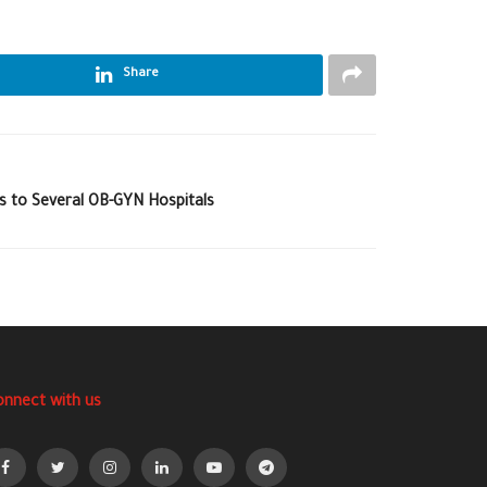
Share
ns to Several OB-GYN Hospitals
onnect with us