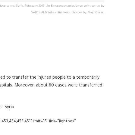
SARC's Al Boteha volunteers. photoes by: Majd Ghrer.
d to transfer the injured people to a temporarily
spitals. Moreover, about 60 cases were transferred
er Syria
453,454,455,451″ limit=”5″ link=”lightbox”