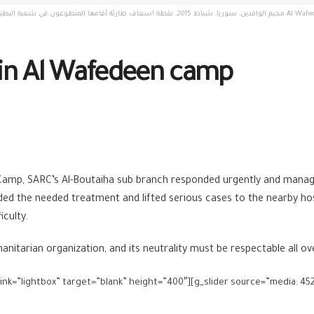
قنيطرة. تصوير: مجد غرير Al Wafedeen camp, Syria, February 2015. An Emergency ambulance point set up by
 in Al Wafedeen camp
 Camp, SARC’s Al-Boutaiha sub branch responded urgently and manage
ded the needed treatment and lifted serious cases to the nearby ho
iculty.
itarian organization, and its neutrality must be respectable all ov
 link=”lightbox” target=”blank” height=”400″][g_slider source=”media: 452,