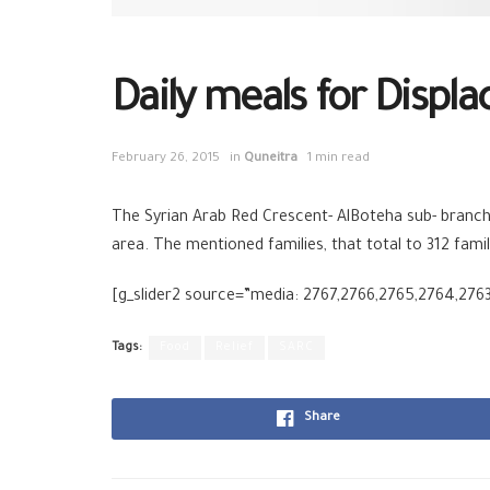
Daily meals for Displa
February 26, 2015
in
Quneitra
1 min read
The Syrian Arab Red Crescent- AlBoteha sub- branch i
area. The mentioned families, that total to 312 family
[g_slider2 source=”media: 2767,2766,2765,2764,276
Tags:
Food
Relief
SARC
Share