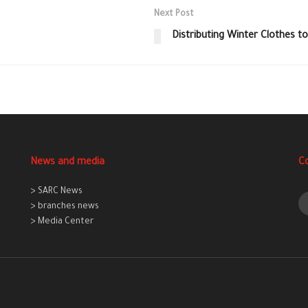
Next Post
Distributing Winter Clothes to
News and media
C
> SARC News
> branches news
> Media Center