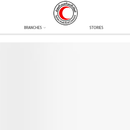
BRANCHES
STORIES