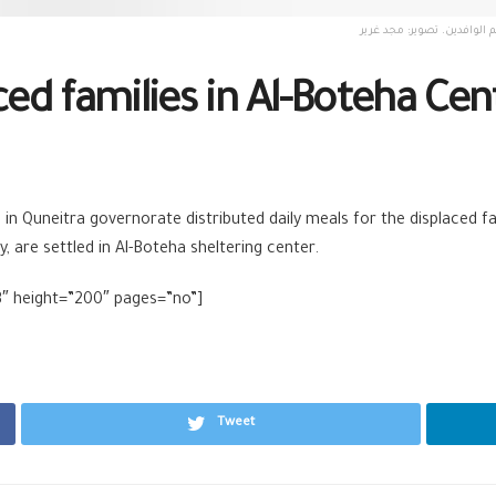
ced families in Al-Boteha Cen
n Quneitra governorate distributed daily meals for the displaced fa
, are settled in Al-Boteha sheltering center.
3″ height=”200″ pages=”no”]
Tweet