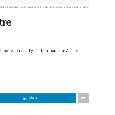
مخيم الوافدين، سوريا، شباط 2015، توزيع وجبات طعام لأهالي الغوطة في مخيم الوافدين. تصوير: مجد غرير
tre
milies who recently left their homes in Al Ghota
Share