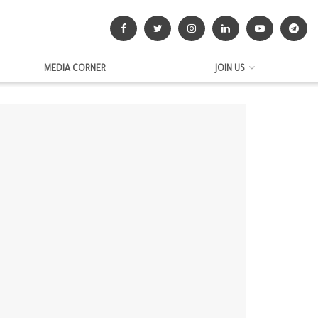
MEDIA CORNER
JOIN US