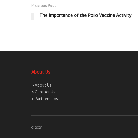
Previous Post
The Importance of the Polio Vaccine Activity
About Us
> About Us
> Contact Us
> Partnerships
© 2021