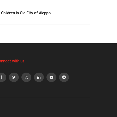
 Children in Old City of Aleppo
onnect with us