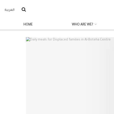
العربية
HOME
WHO ARE WE?