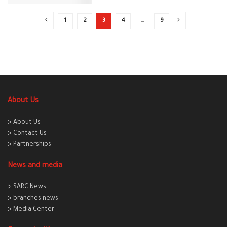
1
2
3
4
…
9
About Us
> About Us
> Contact Us
> Partnerships
News and media
> SARC News
> branches news
> Media Center