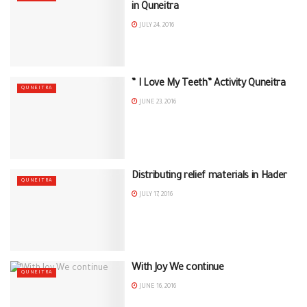
in Quneitra
JULY 24, 2016
” I Love My Teeth” Activity Quneitra
QUNEITRA
JUNE 23, 2016
Distributing relief materials in Hader
QUNEITRA
JULY 17, 2016
With Joy We continue
QUNEITRA
JUNE 16, 2016