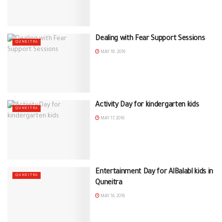
Dealing with Fear Support Sessions
QUNEITRA
MAY 18, 2016
Activity Day for kindergarten kids
QUNEITRA
MAY 17, 2016
Entertainment Day for AlBalabl kids in
QUNEITRA
Quneitra
MAY 16, 2016