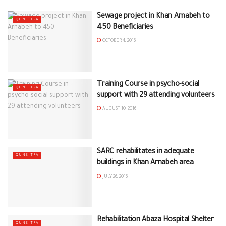
Sewage project in Khan Arnabeh to
QUNEITRA
450 Beneficiaries
OCTOBER 4, 2016
Training Course in psycho-social
QUNEITRA
support with 29 attending volunteers
AUGUST 10, 2016
SARC rehabilitates in adequate
QUNEITRA
buildings in Khan Arnabeh area
JULY 26, 2016
Rehabilitation Abaza Hospital Shelter
QUNEITRA