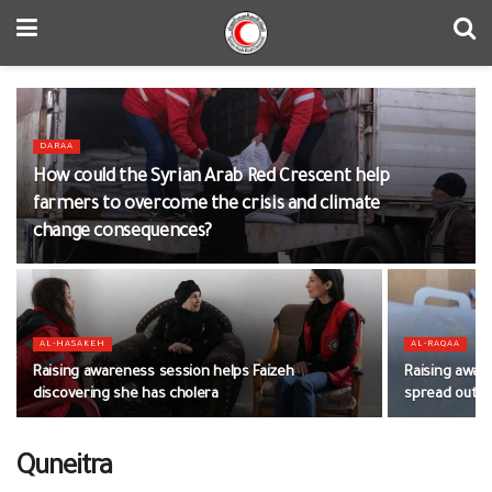
DARAA
How could the Syrian Arab Red Crescent help
farmers to overcome the crisis and climate
change consequences?
AL-HASAKEH
AL-RAQAA
Raising awareness session helps Faizeh
Raising awar
discovering she has cholera
spread out
Quneitra