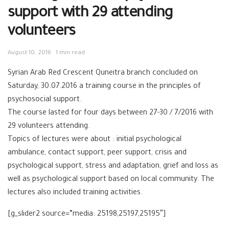
support with 29 attending
volunteers
August 10, 2016
1 min read
Syrian Arab Red Crescent Quneitra branch concluded on
Saturday, 30.07.2016 a training course in the principles of
psychosocial support.
The course lasted for four days between 27-30 / 7/2016 with
29 volunteers attending.
Topics of lectures were about : initial psychological
ambulance, contact support, peer support, crisis and
psychological support, stress and adaptation, grief and loss as
well as psychological support based on local community. The
lectures also included training activities.
[g_slider2 source=”media: 25198,25197,25195″]