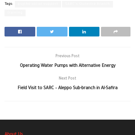
Tags:
psycho-social support
SARC's Quneitra branch
training
Previous Post
Operating Water Pumps with Alternative Energy
Next Post
Field Visit to SARC – Aleppo Sub-branch in Al-Safira
About Us