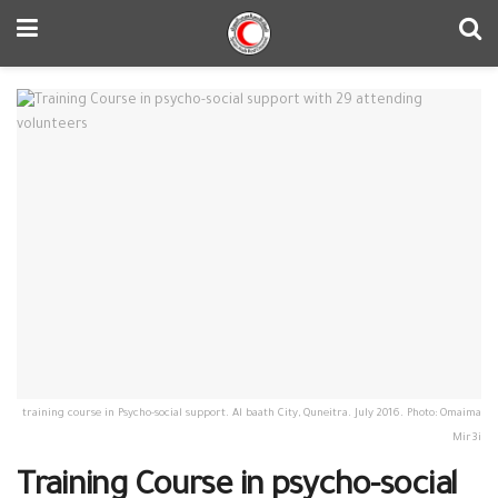
training course in Psycho-social support. Al baath City, Quneitra. July 2016. Photo: Omaima
Mir3i
Training Course in psycho-social