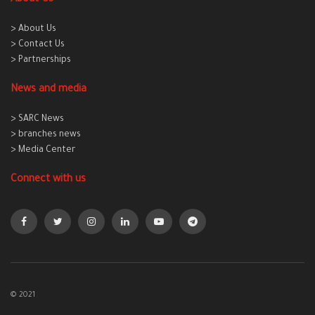
> About Us
> Contact Us
> Partnerships
News and media
> SARC News
> branches news
> Media Center
Connect with us
© 2021