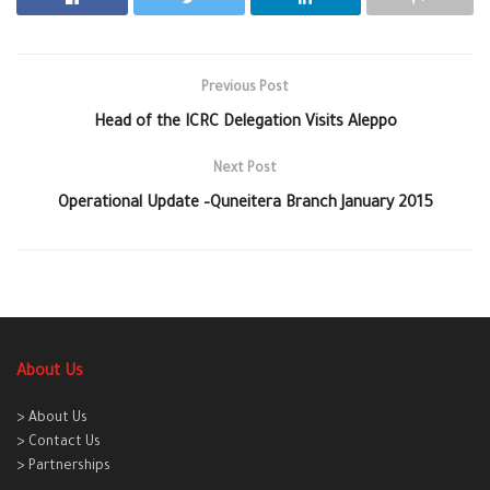
Previous Post
Head of the ICRC Delegation Visits Aleppo
Next Post
Operational Update –Quneitera Branch January 2015
About Us
> About Us
> Contact Us
> Partnerships