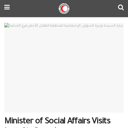
Minister of Social Affairs Visits