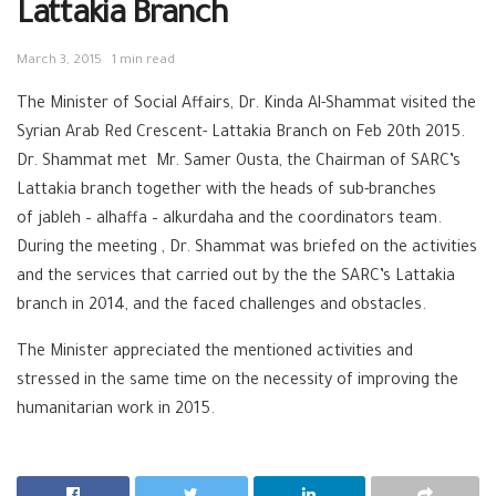
Lattakia Branch
March 3, 2015
1 min read
The Minister of Social Affairs, Dr. Kinda Al-Shammat visited the
Syrian Arab Red Crescent- Lattakia Branch on Feb 20th 2015.
Dr. Shammat met Mr. Samer Ousta, the Chairman of SARC’s
Lattakia branch together with the heads of sub-branches
of jableh – alhaffa – alkurdaha and the coordinators team.
During the meeting , Dr. Shammat was briefed on the activities
and the services that carried out by the the SARC’s Lattakia
branch in 2014, and the faced challenges and obstacles.
The Minister appreciated the mentioned activities and
stressed in the same time on the necessity of improving the
humanitarian work in 2015.