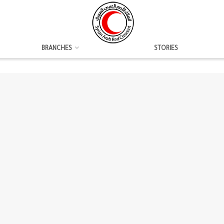
BRANCHES
STORIES