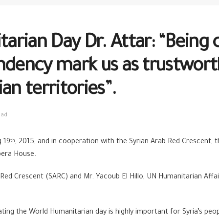
arian Day Dr. Attar: “Being
ndency mark us as trustworth
an territories”.
ead
g 19
, 2015, and in cooperation with the Syrian Arab Red Crescent, 
th
pera House.
Red Crescent (SARC) and Mr. Yacoub El Hillo, UN Humanitarian Affair
ng the World Humanitarian day is highly important for Syria’s peopl