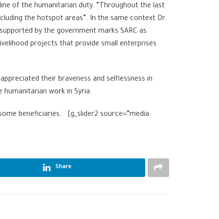
 line of the humanitarian duty. “Throughout the last
including the hotspot areas”. In the same context Dr.
ng supported by the government marks SARC as
velihood projects that provide small enterprises
 appreciated their braveness and selflessness in
e humanitarian work in Syria.
y some beneficiaries. [g_slider2 source=”media:
Share