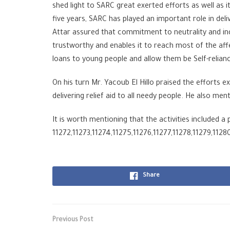
shed light to SARC great exerted efforts as well as i
five years, SARC has played an important role in deli
Attar assured that commitment to neutrality and i
trustworthy and enables it to reach most of the aff
loans to young people and allow them be Self-relian
On his turn Mr. Yacoub El Hillo praised the efforts 
delivering relief aid to all needy people. He also m
It is worth mentioning that the activities included 
11272,11273,11274,11275,11276,11277,11278,11279,1128
Share
Previous Post