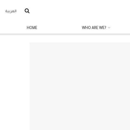
العربية
HOME
WHO ARE WE?