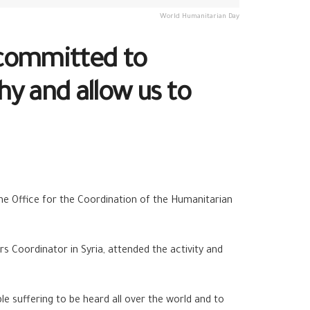
World Humanitarian Day
 committed to
y and allow us to
the Office for the Coordination of the Humanitarian
s Coordinator in Syria, attended the activity and
e suffering to be heard all over the world and to