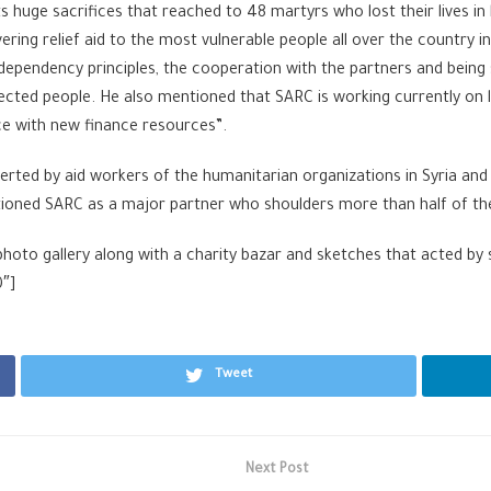
ts huge sacrifices that reached to 48 martyrs who lost their lives in
vering relief aid to the most vulnerable people all over the country 
ndependency principles, the cooperation with the partners and bei
ected people. He also mentioned that SARC is working currently on li
ce with new finance resources”.
exerted by aid workers of the humanitarian organizations in Syria and
entioned SARC as a major partner who shoulders more than half of th
a photo gallery along with a charity bazar and sketches that acted b
0″]
Tweet
Next Post