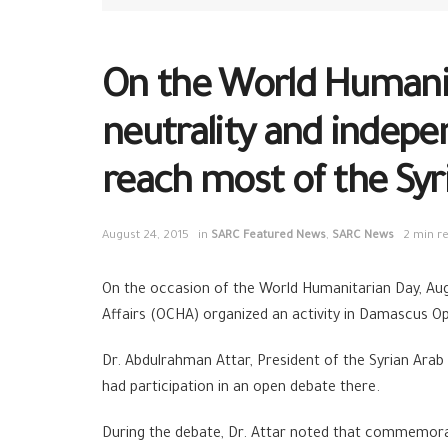
On the World Humanit
neutrality and indepe
reach most of the Syri
August 24, 2015
in
SARC Featured News
,
SARC News
2 min r
On the occasion of the World Humanitarian Day, Au
Affairs (OCHA) organized an activity in Damascus O
Dr. Abdulrahman Attar, President of the Syrian Arab 
had participation in an open debate there.
During the debate, Dr. Attar noted that commemorati