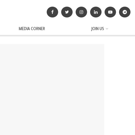
MEDIA CORNER
JOIN US