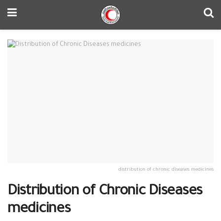
distribution of chronic diseases medicines
Distribution of Chronic Diseases
medicines