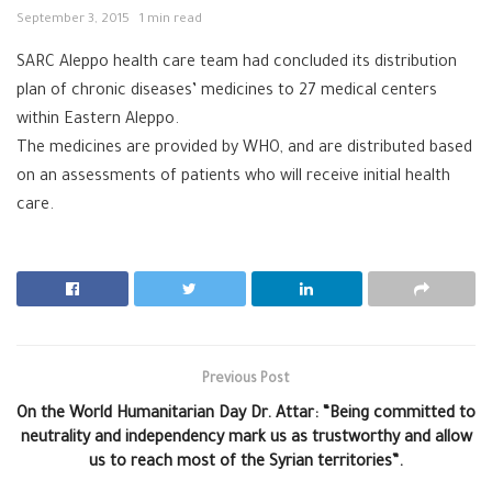
September 3, 2015
1 min read
SARC ‪‎Aleppo ‪‎health care team had concluded its distribution
plan of chronic diseases’ medicines to 27 medical centers
within Eastern Aleppo.
The medicines are provided by ‪‎WHO, and are distributed based
on an assessments of patients who will receive initial health
care.
Previous Post
On the World Humanitarian Day Dr. Attar: “Being committed to
neutrality and independency mark us as trustworthy and allow
us to reach most of the Syrian territories”.