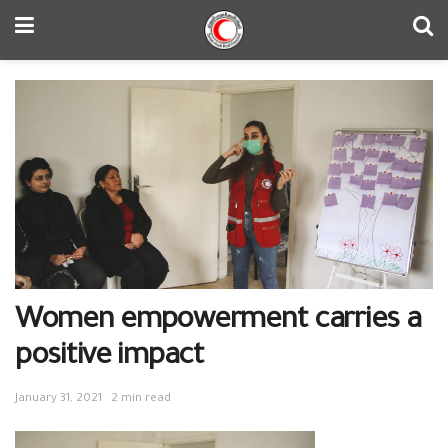
Women empowerment carries a
positive impact
January 31, 2021
2 min read