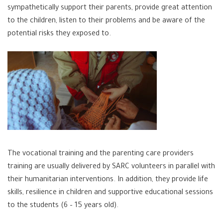
sympathetically support their parents, provide great attention
to the children, listen to their problems and be aware of the
potential risks they exposed to.
The vocational training and the parenting care providers
training are usually delivered by SARC volunteers in parallel with
their humanitarian interventions. In addition, they provide life
skills, resilience in children and supportive educational sessions
to the students (6 – 15 years old).