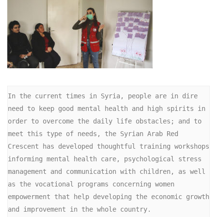
In the current times in Syria, people are in dire 
need to keep good mental health and high spirits in 
order to overcome the daily life obstacles; and to 
meet this type of needs, the Syrian Arab Red 
Crescent has developed thoughtful training workshops 
informing mental health care, psychological stress 
management and communication with children, as well 
as the vocational programs concerning women 
empowerment that help developing the economic growth 
and improvement in the whole country.