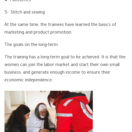
4- Patisseries
5- Stitch and sewing
At the same time, the trainees have learned the basics of
marketing and product promotion.
The goals on the long-term
The training has a long-term goal to be achieved. It is that the
women can join the labor market and start their own small
business; and generate enough income to ensure their
economic independence.