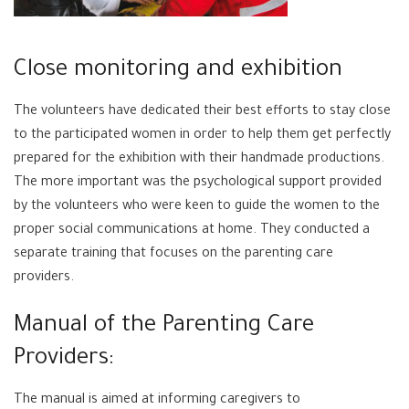
Close monitoring and exhibition
The volunteers have dedicated their best efforts to stay close
to the participated women in order to help them get perfectly
prepared for the exhibition with their handmade productions.
The more important was the psychological support provided
by the volunteers who were keen to guide the women to the
proper social communications at home. They conducted a
separate training that focuses on the parenting care
providers.
Manual of the Parenting Care
Providers:
The manual is aimed at informing caregivers to