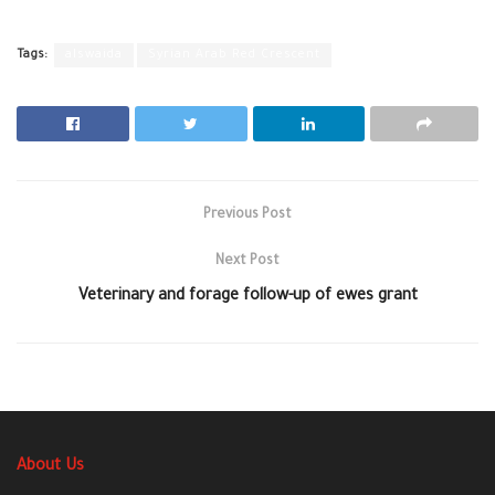
Tags:
alswaida
Syrian Arab Red Crescent
Previous Post
Next Post
Veterinary and forage follow-up of ewes grant
About Us