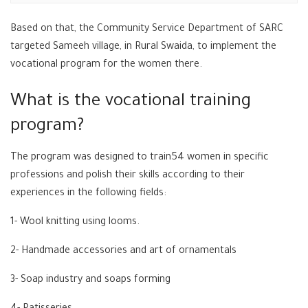
Based on that, the Community Service Department of SARC
targeted Sameeh village, in Rural Swaida, to implement the
vocational program for the women there.
What is the vocational training
program?
The program was designed to train54 women in specific
professions and polish their skills according to their
experiences in the following fields:
1- Wool knitting using looms.
2- Handmade accessories and art of ornamentals
3- Soap industry and soaps forming