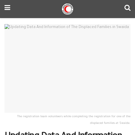
The registration team volunteers while completing the registration for one of the
displaced families at Swaida.