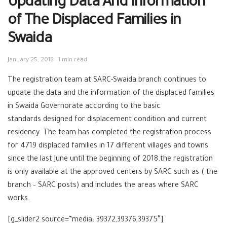
Updating Data And Information
of The Displaced Families in
Swaida
January 25, 2018
1 min read
The registration team at SARC-Swaida branch continues to
update the data and the information of the displaced families
in Swaida Governorate according to the basic
standards designed for displacement condition and current
residency. The team has completed the registration process
for 4719 displaced families in 17 different villages and towns
since the last June until the beginning of 2018.the registration
is only available at the approved centers by SARC such as ( the
branch – SARC posts) and includes the areas where SARC
works.
[g_slider2 source=”media: 39372,39376,39375″]