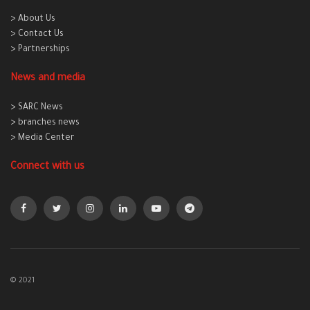
> About Us
> Contact Us
> Partnerships
News and media
> SARC News
> branches news
> Media Center
Connect with us
© 2021