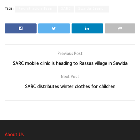
Tags:
Registration Team
SARC
Swaida Branch
Previous Post
SARC mobile clinic is heading to Rassas village in Sawida
Next Post
SARC distributes winter clothes for children
About Us