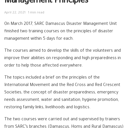
Management Principles
April 22, 2021
1 min read
On March 2017, SARC Damascus Disaster Management Unit
finished two training courses on the principles of disaster
management
within 5 days
for each.
The courses aimed to develop the skills of the volunteers and
improve their abilities on responding and high preparedness in
order to help those affected everywhere.
The topics included a brief on the principles of the
International Movement and the Red Cross and Red Crescent
Societies, the concept of disaster preparedness, emergency
needs assessment, water and sanitation, hygiene promotion,
restoring family links, livelihoods and logistics.
The two courses were carried out and supervised by trainers
from SARC’s branches (Damascus, Homs and Rural Damascus)