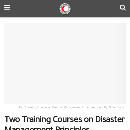
Two Training Courses on Disaster Management Principles photo By :Nour Sharaf
Two Training Courses on Disaster