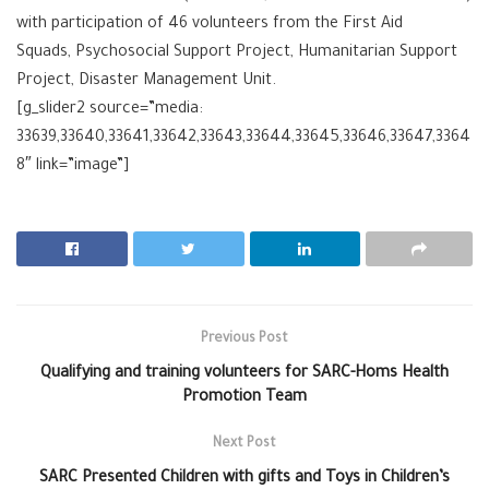
with participation of 46 volunteers from the First Aid
Squads, Psychosocial Support Project, Humanitarian Support
Project, Disaster Management Unit.
[g_slider2 source=”media:
33639,33640,33641,33642,33643,33644,33645,33646,33647,3364
8″ link=”image”]
Previous Post
Qualifying and training volunteers for SARC-Homs Health
Promotion Team
Next Post
SARC Presented Children with gifts and Toys in Children’s