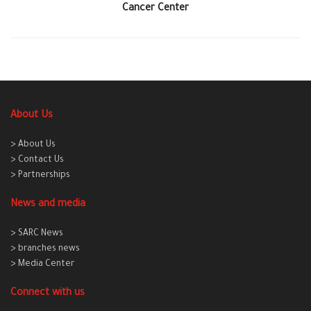
Cancer Center
About Us
> About Us
> Contact Us
> Partnerships
News and media
> SARC News
> branches news
> Media Center
Connect with us