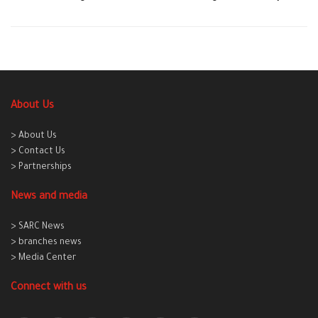
About Us
> About Us
> Contact Us
> Partnerships
News and media
> SARC News
> branches news
> Media Center
Connect with us