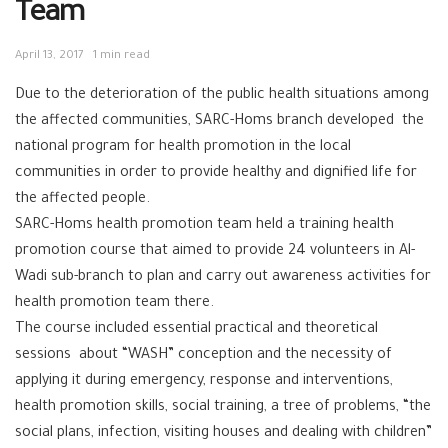
Team
April 13, 2017
1 min read
Due to the deterioration of the public health situations among
the affected communities, SARC-Homs branch developed the
national program for ‪‎health promotion‬ in the local
communities in order to provide healthy and dignified life for
the affected people.
SARC-Homs health promotion team held a training health
promotion course that aimed to provide 24 volunteers in Al-
Wadi sub-branch to plan and carry out awareness activities for
health promotion team there.
The course included essential practical and theoretical
sessions about “WASH” conception and the necessity of
applying it during emergency, response and interventions,
health promotion skills, social training, a tree of problems, “the
social plans, infection, visiting houses and dealing with children”