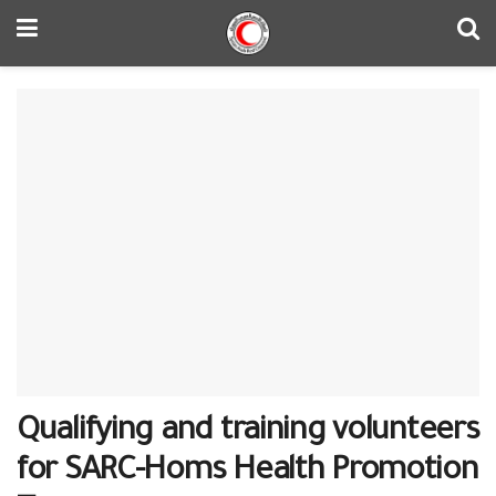
Qualifying and training volunteers
for SARC-Homs Health Promotion