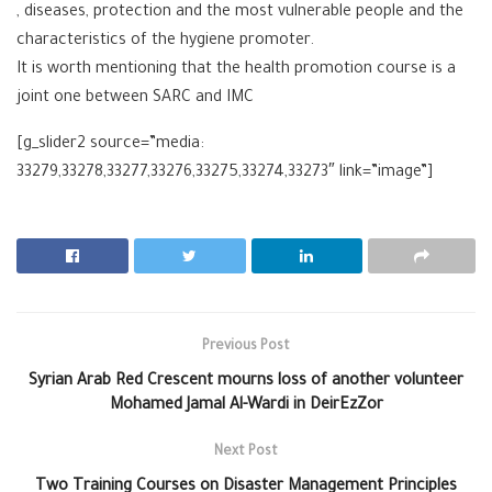
, diseases, protection and the most vulnerable people and the
characteristics of the hygiene promoter.
It is worth mentioning that the health promotion course is a
joint one between SARC and ‪IMC
[g_slider2 source=”media:
33279,33278,33277,33276,33275,33274,33273″ link=”image”]
Previous Post
Syrian Arab Red Crescent mourns loss of another volunteer
Mohamed Jamal Al-Wardi in DeirEzZor
Next Post
Two Training Courses on Disaster Management Principles