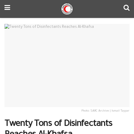
Photo: SARC Archive | Ismail Tayyar
Twenty Tons of Disinfectants