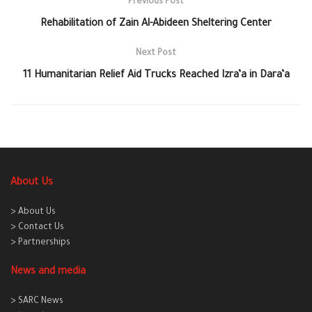
Previous Post
Rehabilitation of Zain Al-Abideen Sheltering Center
Next Post
11 Humanitarian Relief Aid Trucks Reached Izra’a in Dara’a
About Us
> About Us
> Contact Us
> Partnerships
News and media
> SARC News