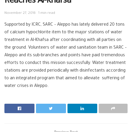
Reaches Al-Khafsa
November 27, 2016
1 min read
Supported by
ICRC
,
SARC
–
Aleppo
has lately delivered 20 tons
of calcium hypochlorite item to the major stations of
water
treatment in Al-Khafsa after coordinating with all parties on
the ground.
Volunteers
of water and sanitation team in SARC –
Aleppo and its sub-branches and points have paid tremendous
efforts to conduct this mission successfully. Water treatment
stations are provided periodically with disinfectants according
to an integrated program that aimed to alleviate suffering of
water crises in Aleppo.