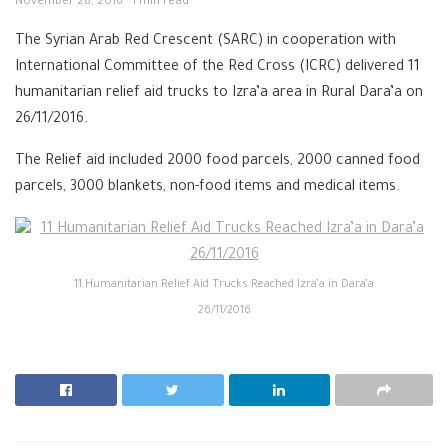
November 28, 2016
1 min read
The Syrian Arab Red Crescent (SARC) in cooperation with
International Committee of the Red Cross (ICRC) delivered 11
humanitarian relief aid trucks to Izra’a area in Rural Dara’a on
26/11/2016.
The Relief aid included 2000 food parcels, 2000 canned food
parcels, 3000 blankets, non-food items and medical items.
11 Humanitarian Relief Aid Trucks Reached Izra’a in Dara’a
26/11/2016