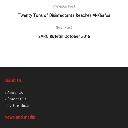
Previous Post
Twenty Tons of Disinfectants Reaches Al-Khafsa
Next Post
SARC Bulletin October 2016
About Us
> About Us
> Contact Us
> Partnerships
News and media