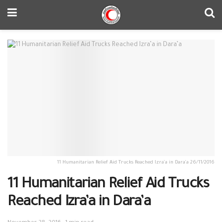
11 Humanitarian Relief Aid Trucks Reached Izra’a in Dara’a 26/11/2016
11 Humanitarian Relief Aid Trucks
Reached Izra’a in Dara’a