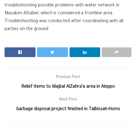
troubleshooting possible problems with water network in
Masaken AlSabiel, which is considered a frontline area.
Troubleshooting was conducted after coordinating with all
parties on the ground.
Previous Post
Relief items to Majbal AlZahra’a area in Aleppo
Next Post
Garbage disposal project finished in Talbissah-Homs