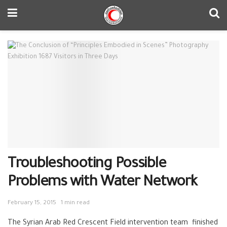
Troubleshooting Possible
Problems with Water Network
February 15, 2015
1 min read
The Syrian Arab Red Crescent Field intervention team finished