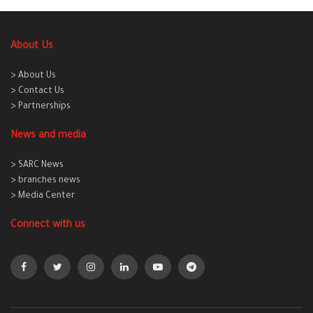
About Us
> About Us
> Contact Us
> Partnerships
News and media
> SARC News
> branches news
> Media Center
Connect with us