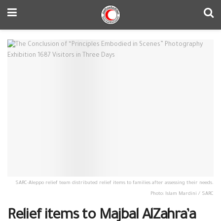
SARC-Aleppo relief team distributed relief items to families after assessing their needs.
Photo: Islam Mardini / SARC
Relief items to Majbal AlZahra’a