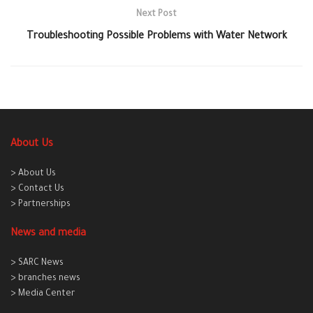
Next Post
Troubleshooting Possible Problems with Water Network
About Us
> About Us
> Contact Us
> Partnerships
News and media
> SARC News
> branches news
> Media Center