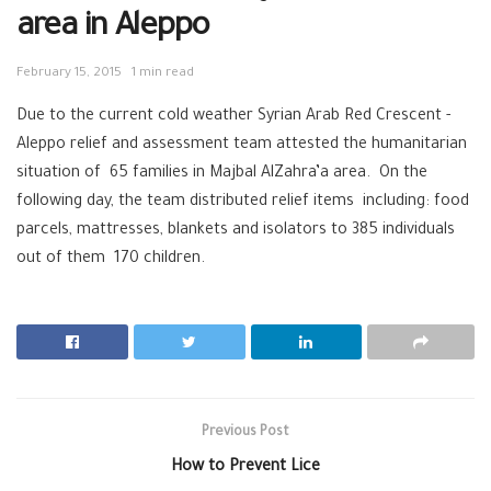
area in Aleppo
February 15, 2015
1 min read
Due to the current cold weather Syrian Arab Red Crescent -
Aleppo relief and assessment team attested the humanitarian
situation of 65 families in Majbal AlZahra’a area. On the
following day, the team distributed relief items including: food
parcels, mattresses, blankets and isolators to 385 individuals
out of them 170 children.
Previous Post
How to Prevent Lice