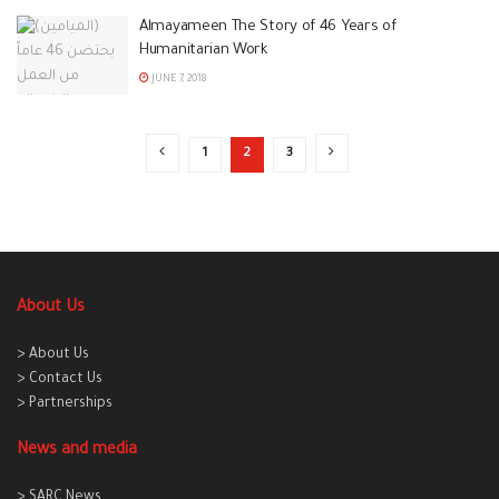
Almayameen The Story of 46 Years of
Humanitarian Work
JUNE 7, 2018
1
2
3
About Us
> About Us
> Contact Us
> Partnerships
News and media
> SARC News