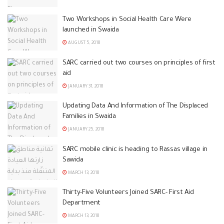
Two Workshops in Social Health Care Were
launched in Swaida
AUGUST 5, 2018
SARC carried out two courses on principles of first
aid
JANUARY 31, 2018
Updating Data And Information of The Displaced
Families in Swaida
JANUARY 25, 2018
SARC mobile clinic is heading to Rassas village in
Sawida
MARCH 13, 2018
Thirty-Five Volunteers Joined SARC- First Aid
Department
MARCH 13, 2018