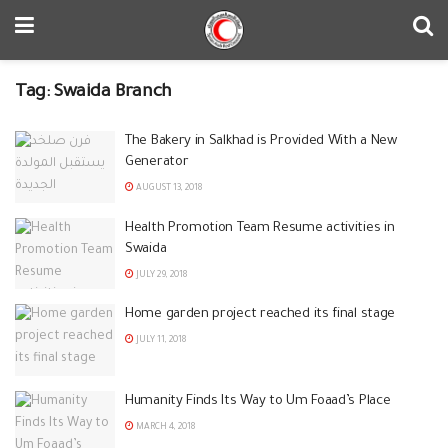
Tag:
Swaida Branch
The Bakery in Salkhad is Provided With a New
Generator
AUGUST 13, 2018
Health Promotion Team Resume activities in
Swaida
JULY 29, 2018
Home garden project reached its final stage
JULY 11, 2018
Humanity Finds Its Way to Um Foaad’s Place
MARCH 4, 2018