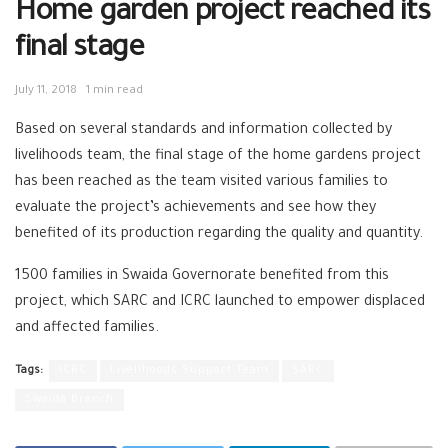
Home garden project reached its
final stage
July 11, 2018
1 min read
Based on several standards and information collected by
livelihoods team, the final stage of the home gardens project
has been reached as the team visited various families to
evaluate the project’s achievements and see how they
benefited of its production regarding the quality and quantity.
1500 families in Swaida Governorate benefited from this
project, which SARC and ICRC launched to empower displaced
and affected families.
Tags:
ICRC
Livelihoods Support Team
SARC
Swaida Branch