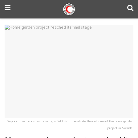
Support livelihoods team during a field visit to evaluate the outcome of the home garden
project in Swaida.