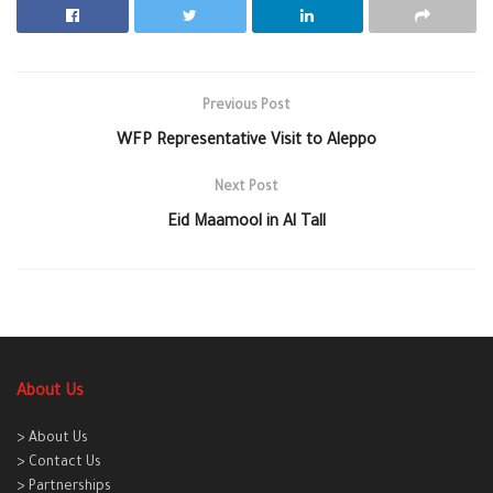
Previous Post
WFP Representative Visit to Aleppo
Next Post
Eid Maamool in Al Tall
About Us
> About Us
> Contact Us
> Partnerships